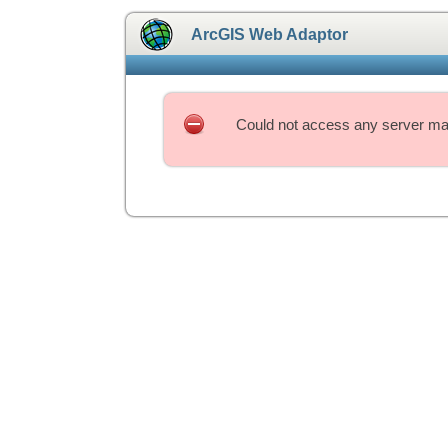
ArcGIS Web Adaptor
Could not access any server mac