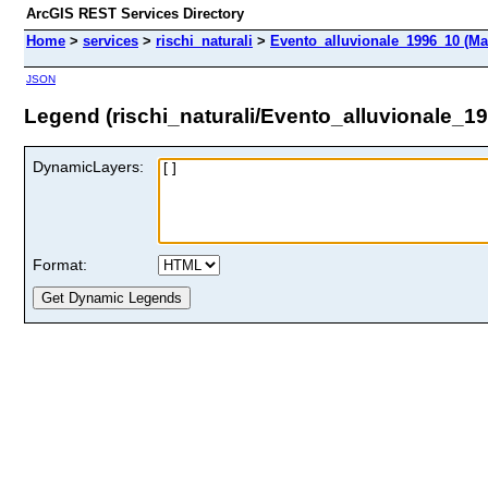
ArcGIS REST Services Directory
Home
>
services
>
rischi_naturali
>
Evento_alluvionale_1996_10 (Ma
JSON
Legend (rischi_naturali/Evento_alluvionale_1
DynamicLayers:
Format: