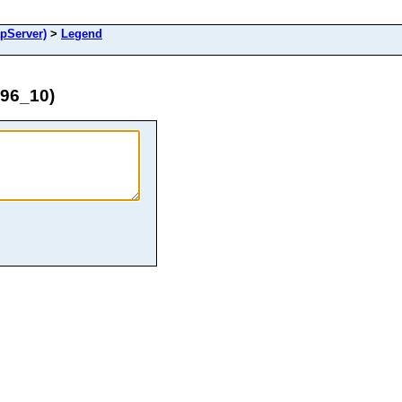
pServer)
>
Legend
996_10)