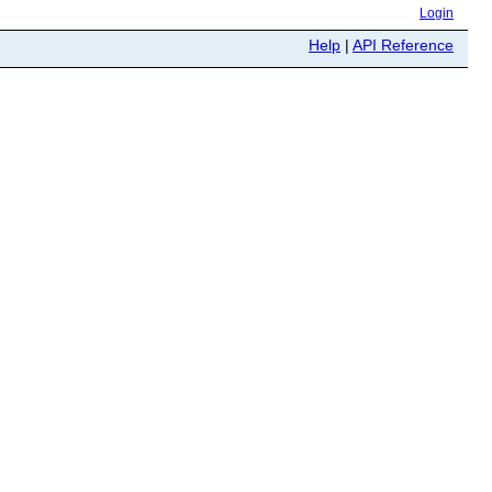
Login
Help
|
API Reference