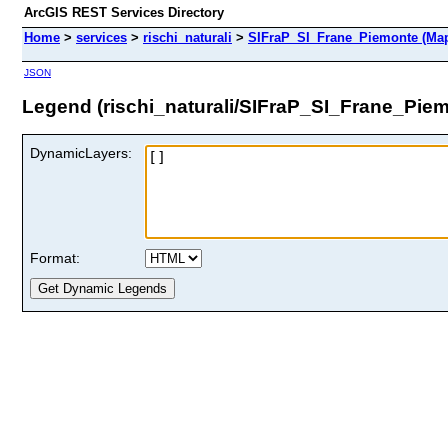
ArcGIS REST Services Directory
Home
>
services
>
rischi_naturali
>
SIFraP_SI_Frane_Piemonte (Map
JSON
Legend (rischi_naturali/SIFraP_SI_Frane_Pie
DynamicLayers:
Format: