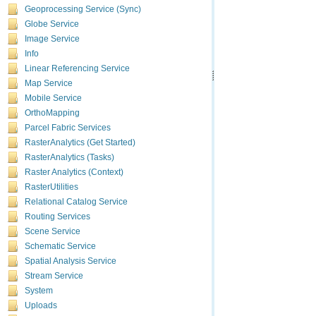
Geoprocessing Service (Sync)
Globe Service
Image Service
Info
Linear Referencing Service
Map Service
Mobile Service
OrthoMapping
Parcel Fabric Services
RasterAnalytics (Get Started)
RasterAnalytics (Tasks)
Raster Analytics (Context)
RasterUtilities
Relational Catalog Service
Routing Services
Scene Service
Schematic Service
Spatial Analysis Service
Stream Service
System
Uploads