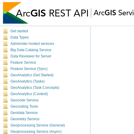
Get started
Data Types
Administer hosted services
Big Data Catalog Service
Data Reviewer for Server
Feature Service
Feature Service (Sync)
GeoAnalytics (Get Started)
GeoAnalytics (Tasks)
GeoAnalytics (Task Concepts)
GeoAnalytics (Context)
Geocode Service
Geocoding Tools
Geodata Service
Geometry Service
Geoprocessing Service (General)
Geoprocessing Service (Async)