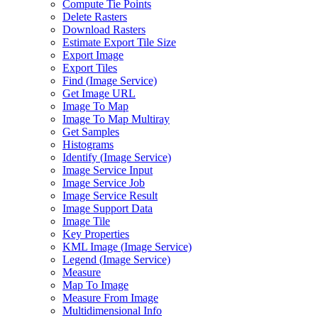
Compute Tie Points
Delete Rasters
Download Rasters
Estimate Export Tile Size
Export Image
Export Tiles
Find (
Image Service)
Get Image URL
Image To Map
Image To Map Multiray
Get Samples
Histograms
Identify (
Image Service)
Image Service Input
Image Service Job
Image Service Result
Image Support Data
Image Tile
Key Properties
KM
L Image (
Image Service)
Legend (
Image Service)
Measure
Map To Image
Measure From Image
Multidimensional Info