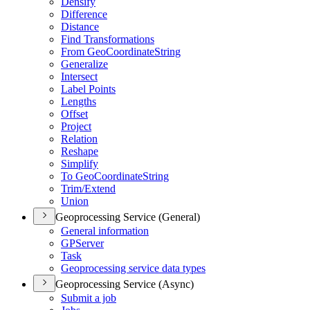
Densify
Difference
Distance
Find Transformations
From Geo
Coordinate
String
Generalize
Intersect
Label Points
Lengths
Offset
Project
Relation
Reshape
Simplify
To Geo
Coordinate
String
Trim/
Extend
Union
Geoprocessing Service (General)
General information
GP
Server
Task
Geoprocessing service data types
Geoprocessing Service (Async)
Submit a job