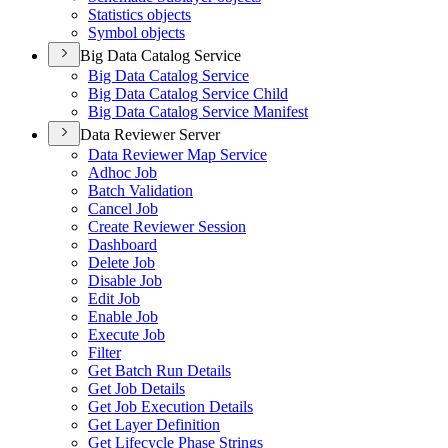
Statistics objects
Symbol objects
Big Data Catalog Service
Big Data Catalog Service
Big Data Catalog Service Child
Big Data Catalog Service Manifest
Data Reviewer Server
Data Reviewer Map Service
Adhoc Job
Batch Validation
Cancel Job
Create Reviewer Session
Dashboard
Delete Job
Disable Job
Edit Job
Enable Job
Execute Job
Filter
Get Batch Run Details
Get Job Details
Get Job Execution Details
Get Layer Definition
Get Lifecycle Phase Strings