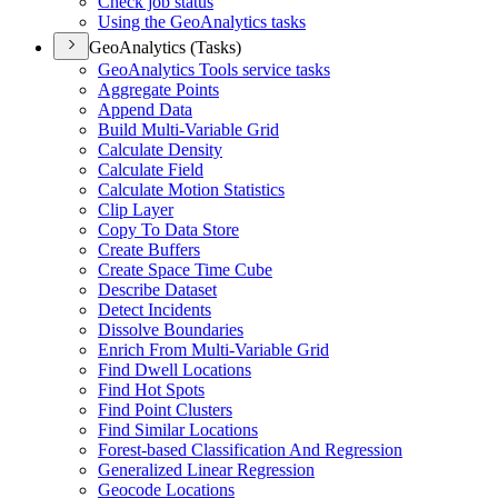
Check job status
Using the Geo
Analytics tasks
GeoAnalytics (Tasks)
Geo
Analytics Tools service tasks
Aggregate Points
Append Data
Build Multi-
Variable Grid
Calculate Density
Calculate Field
Calculate Motion Statistics
Clip Layer
Copy To Data Store
Create Buffers
Create Space Time Cube
Describe Dataset
Detect Incidents
Dissolve Boundaries
Enrich From Multi-
Variable Grid
Find Dwell Locations
Find Hot Spots
Find Point Clusters
Find Similar Locations
Forest-based Classification And Regression
Generalized Linear Regression
Geocode Locations