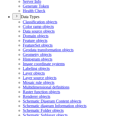
Server Info
Generate Token
Health Check
Data Types
Classification objects
Color ramp objects
Data source objects
Domain objects
Feature objects
Feature
Set objects
Geodata transformation objects
Geometry objects
Histogram objects
Image coordinate systems
Labeling objects
Layer objects
Layer source objects
Mosaic rule objects
Multidimensional definitions
Raster function objects
Renderer objects
Schematic Diagram Content objects
Schematic diagram Information objects
Schematic Folder objects
Schematic Sublayer objects