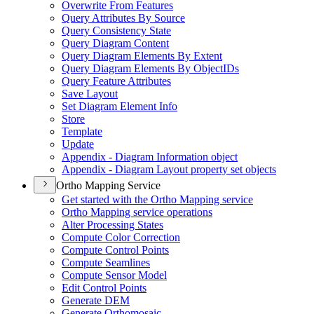
Overwrite From Features
Query Attributes By Source
Query Consistency State
Query Diagram Content
Query Diagram Elements By Extent
Query Diagram Elements By Object
I
Ds
Query Feature Attributes
Save Layout
Set Diagram Element Info
Store
Template
Update
Appendix - Diagram Information object
Appendix - Diagram Layout property set objects
Ortho Mapping Service
Get started with the Ortho Mapping service
Ortho Mapping service operations
Alter Processing States
Compute Color Correction
Compute Control Points
Compute Seamlines
Compute Sensor Model
Edit Control Points
Generate DEM
Generate Orthomosaic