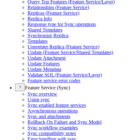
Query Top Features (
Feature Service/
Layer)
Relationships (
Feature Service)
Replicas (
Feature Service)
Replica Info
Response type for Sync operations
Shared Templates
Synchronize Replica
Templates
Unregister Replica (
Feature Service)
Update (
Feature Service/
Shared Templates)
Update Attachment
Update Features
Update Metadata
Validate SQ
L (
Feature Service/
Layer)
Feature service error codes
Feature Service (Sync)
Sync overview
Using sync
Sync-enabled feature services
Asynchronous operations
Sync and attachments
Rollback On Failure and Sync Model
Sync workflow examples
Sync compatibility notes
Error handling with sync