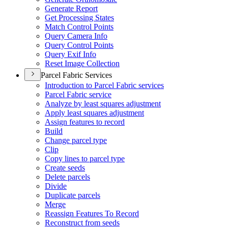
Generate Report
Get Processing States
Match Control Points
Query Camera Info
Query Control Points
Query Exif Info
Reset Image Collection
Parcel Fabric Services
Introduction to Parcel Fabric services
Parcel Fabric service
Analyze by least squares adjustment
Apply least squares adjustment
Assign features to record
Build
Change parcel type
Clip
Copy lines to parcel type
Create seeds
Delete parcels
Divide
Duplicate parcels
Merge
Reassign Features To Record
Reconstruct from seeds