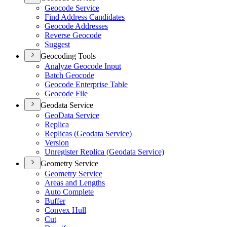
Geocode Service
Find Address Candidates
Geocode Addresses
Reverse Geocode
Suggest
Geocoding Tools
Analyze Geocode Input
Batch Geocode
Geocode Enterprise Table
Geocode File
Geodata Service
Geo
Data Service
Replica
Replicas (
Geodata Service)
Version
Unregister Replica (
Geodata Service)
Geometry Service
Geometry Service
Areas and Lengths
Auto Complete
Buffer
Convex Hull
Cut