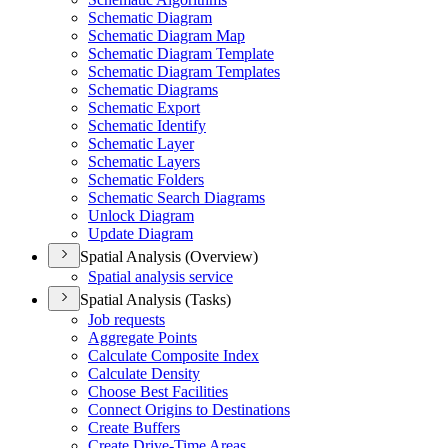
Schematic Diagram
Schematic Diagram Map
Schematic Diagram Template
Schematic Diagram Templates
Schematic Diagrams
Schematic Export
Schematic Identify
Schematic Layer
Schematic Layers
Schematic Folders
Schematic Search Diagrams
Unlock Diagram
Update Diagram
Spatial Analysis (Overview)
Spatial analysis service
Spatial Analysis (Tasks)
Job requests
Aggregate Points
Calculate Composite Index
Calculate Density
Choose Best Facilities
Connect Origins to Destinations
Create Buffers
Create Drive-
Time Areas