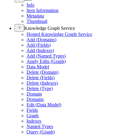
Info
Item Information
Metadata
Thumbnail
Knowledge Graph Service
Hosted Knowledge Graph Service
Add (
Domains)
Add (
Fields)
Add (
Indexes)
Add (
Named Types)
Apply Edits (
Graph)
Data Model
Delete (
Domain)
Delete (
Fields)
Delete (
Indexes)
Delete (
Type)
Domain
Domains
Edit (
Data Model)
Fields
Graph
Indexes
Named Types
Query (
Graph)