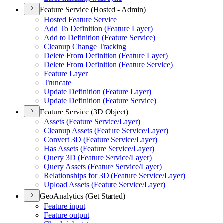
Feature Service (Hosted - Admin)
Hosted Feature Service
Add To Definition (
Feature Layer)
Add to Definition (
Feature Service)
Cleanup Change Tracking
Delete From Definition (
Feature Layer)
Delete From Definition (
Feature Service)
Feature Layer
Truncate
Update Definition (
Feature Layer)
Update Definition (
Feature Service)
Feature Service (3D Object)
Assets (
Feature Service/
Layer)
Cleanup Assets (
Feature Service/
Layer)
Convert 3
D (
Feature Service/
Layer)
Has Assets (
Feature Service/
Layer)
Query 3
D (
Feature Service/
Layer)
Query Assets (
Feature Service/
Layer)
Relationships for 3
D (
Feature Service/
Layer)
Upload Assets (
Feature Service/
Layer)
GeoAnalytics (Get Started)
Feature input
Feature output