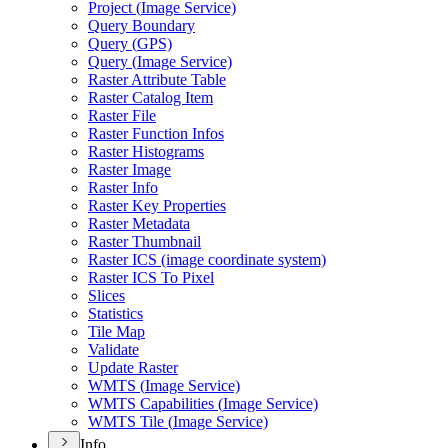
Project (
Image Service)
Query Boundary
Query (
GP
S)
Query (
Image Service)
Raster Attribute Table
Raster Catalog Item
Raster File
Raster Function Infos
Raster Histograms
Raster Image
Raster Info
Raster Key Properties
Raster Metadata
Raster Thumbnail
Raster IC
S (image coordinate system)
Raster IC
S To Pixel
Slices
Statistics
Tile Map
Validate
Update Raster
WMT
S (
Image Service)
WMT
S Capabilities (
Image Service)
WMT
S Tile (
Image Service)
Info