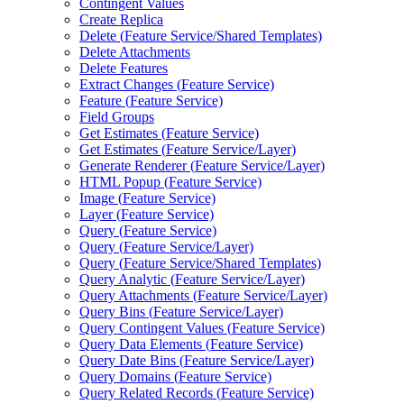
Contingent Values
Create Replica
Delete (
Feature Service/
Shared Templates)
Delete Attachments
Delete Features
Extract Changes (
Feature Service)
Feature (
Feature Service)
Field Groups
Get Estimates (
Feature Service)
Get Estimates (
Feature Service/
Layer)
Generate Renderer (
Feature Service/
Layer)
HTM
L Popup (
Feature Service)
Image (
Feature Service)
Layer (
Feature Service)
Query (
Feature Service)
Query (
Feature Service/
Layer)
Query (
Feature Service/
Shared Templates)
Query Analytic (
Feature Service/
Layer)
Query Attachments (
Feature Service/
Layer)
Query Bins (
Feature Service/
Layer)
Query Contingent Values (
Feature Service)
Query Data Elements (
Feature Service)
Query Date Bins (
Feature Service/
Layer)
Query Domains (
Feature Service)
Query Related Records (
Feature Service)