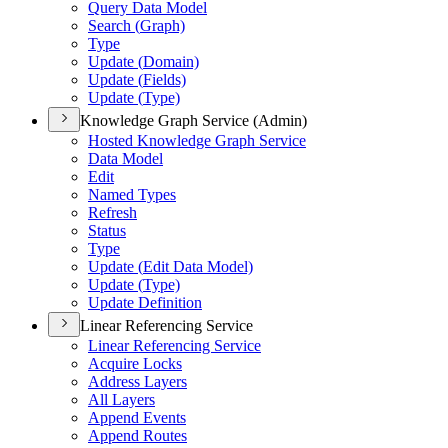
Query Data Model
Search (
Graph)
Type
Update (
Domain)
Update (
Fields)
Update (
Type)
Knowledge Graph Service (Admin)
Hosted Knowledge Graph Service
Data Model
Edit
Named Types
Refresh
Status
Type
Update (
Edit Data Model)
Update (
Type)
Update Definition
Linear Referencing Service
Linear Referencing Service
Acquire Locks
Address Layers
All Layers
Append Events
Append Routes