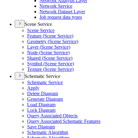
Network Analysis Layer
Network Service
Network Dataset Layer
Job request data types
Scene Service
Scene Service
Feature (
Scene Service)
Geometry (
Scene Service)
Layer (
Scene Service)
Node (
Scene Service)
Shared (
Scene Service)
Symbol (
Scene Service)
Texture (
Scene Service)
Schematic Service
Schematic Service
Apply
Delete Diagram
Generate Diagram
Load Diagram
Lock Diagram
Query Associated Objects
Query Associated Schematic Features
Save Diagram
Schematic Algorithm
Schematic Algorithms