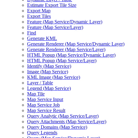
Estimate Export Tile Size
Export Map
Export Tiles
Feature (
Map Service/
Dynamic Layer)
Feature (
Map Service/
Layer)
Find
Generate KML
Generate Renderer (
Map Service/
Dynamic Layer)
Generate Renderer (
Map Service/
Layer)
HTM
L Popup (
Map Service/
Dynamic Layer)
HTM
L Popup (
Map Service/
Layer)
Identify (
Map Service)
Image (
Map Service)
KM
L Image (
Map Service)
Layer / Table
Legend (
Map Service)
Map Tile
Map Service Input
Map Service Job
Map Service Result
Query Analytic (
Map Service/
Layer)
Query Attachments (
Map Service/
Layer)
Query Domains (
Map Service)
Query Legends