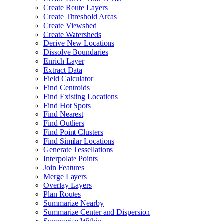
Create Route Layers
Create Threshold Areas
Create Viewshed
Create Watersheds
Derive New Locations
Dissolve Boundaries
Enrich Layer
Extract Data
Field Calculator
Find Centroids
Find Existing Locations
Find Hot Spots
Find Nearest
Find Outliers
Find Point Clusters
Find Similar Locations
Generate Tessellations
Interpolate Points
Join Features
Merge Layers
Overlay Layers
Plan Routes
Summarize Nearby
Summarize Center and Dispersion
Summarize Within