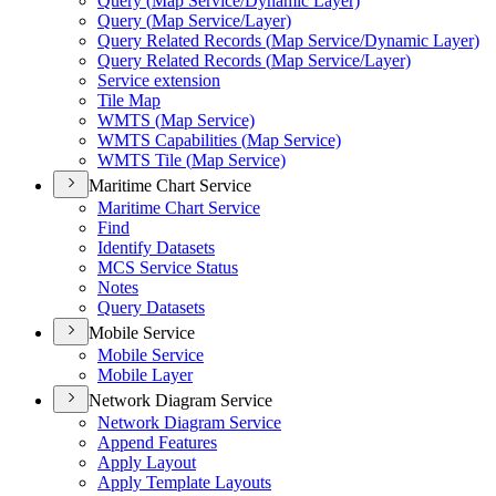
Query (
Map Service/
Dynamic Layer)
Query (
Map Service/
Layer)
Query Related Records (
Map Service/
Dynamic Layer)
Query Related Records (
Map Service/
Layer)
Service extension
Tile Map
WMT
S (
Map Service)
WMT
S Capabilities (
Map Service)
WMT
S Tile (
Map Service)
Maritime Chart Service
Maritime Chart Service
Find
Identify Datasets
MC
S Service Status
Notes
Query Datasets
Mobile Service
Mobile Service
Mobile Layer
Network Diagram Service
Network Diagram Service
Append Features
Apply Layout
Apply Template Layouts