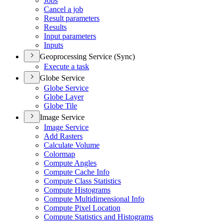
Jobs
Cancel a job
Result parameters
Results
Input parameters
Inputs
Geoprocessing Service (Sync)
Execute a task
Globe Service
Globe Service
Globe Layer
Globe Tile
Image Service
Image Service
Add Rasters
Calculate Volume
Colormap
Compute Angles
Compute Cache Info
Compute Class Statistics
Compute Histograms
Compute Multidimensional Info
Compute Pixel Location
Compute Statistics and Histograms