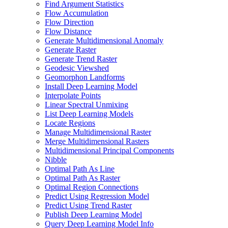
Find Argument Statistics
Flow Accumulation
Flow Direction
Flow Distance
Generate Multidimensional Anomaly
Generate Raster
Generate Trend Raster
Geodesic Viewshed
Geomorphon Landforms
Install Deep Learning Model
Interpolate Points
Linear Spectral Unmixing
List Deep Learning Models
Locate Regions
Manage Multidimensional Raster
Merge Multidimensional Rasters
Multidimensional Principal Components
Nibble
Optimal Path As Line
Optimal Path As Raster
Optimal Region Connections
Predict Using Regression Model
Predict Using Trend Raster
Publish Deep Learning Model
Query Deep Learning Model Info