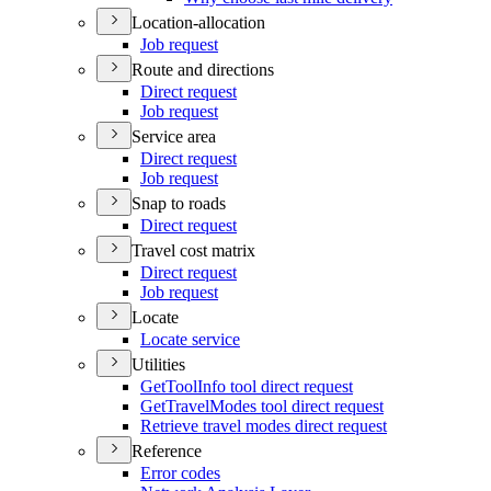
Location-allocation
Job request
Route and directions
Direct request
Job request
Service area
Direct request
Job request
Snap to roads
Direct request
Travel cost matrix
Direct request
Job request
Locate
Locate service
Utilities
Get
Tool
Info tool direct request
Get
Travel
Modes tool direct request
Retrieve travel modes direct request
Reference
Error codes