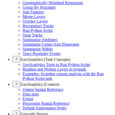
Geographically Weighted Regression
Group By Proximity
Join Features
Merge Layers
Overlay Layers
Reconstruct Tracks
Run Python Script
Snap Tracks
Summarize Attributes
Summarize Center And Dispersion
Summarize Within
Trace Proximity Events
GeoAnalytics (Task Concepts)
Geo
Analytics Tools in Run Python Script
Reading and Writing Layers in pyspark
Examples
: Scripting custom analysis with the Run
Python Script task
GeoAnalytics (Context)
Output Spatial Reference
Data store
Extent
Processing Spatial Reference
Default Aggregation Styles
Geocode Service