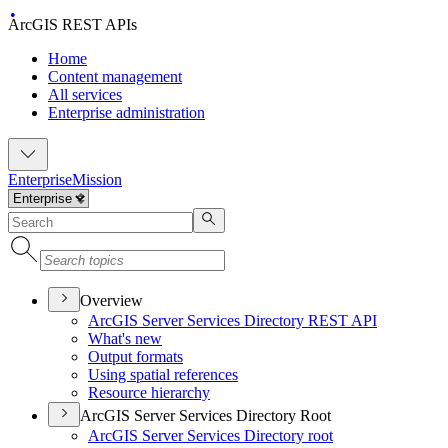
ArcGIS REST APIs
Home
Content management
All services
Enterprise administration
Enterprise
Mission
Overview
ArcGI
S Server Services Directory RES
T API
What's new
Output formats
Using spatial references
Resource hierarchy
ArcGIS Server Services Directory Root
ArcGI
S Server Services Directory root