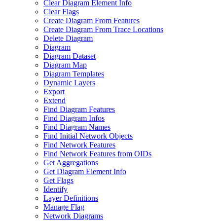
Clear Diagram Element Info
Clear Flags
Create Diagram From Features
Create Diagram From Trace Locations
Delete Diagram
Diagram
Diagram Dataset
Diagram Map
Diagram Templates
Dynamic Layers
Export
Extend
Find Diagram Features
Find Diagram Infos
Find Diagram Names
Find Initial Network Objects
Find Network Features
Find Network Features from OI
Ds
Get Aggregations
Get Diagram Element Info
Get Flags
Identify
Layer Definitions
Manage Flag
Network Diagrams