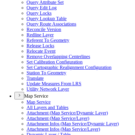
Query Attribute Set
Query Edit Log
Query Locks
Query Lookup Table
Query Route Associations
Reconcile Version
Redline Layer
Referent To Geometry
Release Locks
Relocate Event
Remove Overlapping Centerlines
Set Calibration Configuration
Set Cartographic Realignment Configuration
Station To Geometry
Translate
Update Measures From LRS
Utility Network Layer
Map Service
Map Service
All Layers and Tables
Attachment (
Map Service/
Dynamic Layer)
Attachment (
Map Service/
Layer)
Attachment Infos (
Map Service/
Dynamic Layer)
Attachment Infos (
Map Service/
Layer)
Dynamic Layer / Table