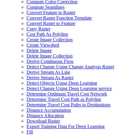
Compute Color Correction
Compute Seamlines
Convert Feature to Raster
Convert Raster Function Template
Convert Raster to Feature
Copy Raster
Cost Path As Polyline
Create Image Collection
Create Viewshed
Delete Image
Delete Image Collection
Derive Continuous Flow
Detect Change Using Change Analysis Raster
Derive Stream As Line
Derive Stream As Raster
Detect Objects Using Deep Learning
Detect Change Using Deep Learning service
Determine Optimum Travel Cost Network
Determine Travel Cost Path as Polyline
Determine Travel Cost Paths to Destinations
Distance Accumulation
Distance Allocation
Download Raster
Export Training Data For Deep Learning
Fill