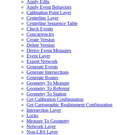
Apply Edits
Apply Event Behaviors
Calibration Point Layer
Centerline Layer
Centerline Sequence Table
Check Events
Concurrencies
Create Version
Delete Version
Derive Event Measures
Event Layer
Export Network
Generate Events
Generate Intersections
Generate Routes
Geometry To Measure
Geometry To Referent
Geometry To Station
Get Calibration Configuration
Get Cartographic Realignment Configuration
Intersection Layer
Locks
Measure To Geometry
Network Layer
Non-
LR
S Layer