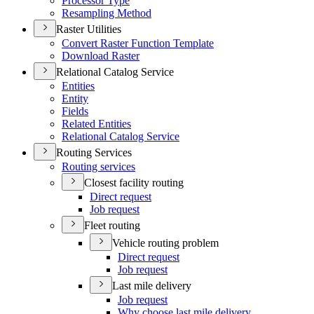
Processor Type
Resampling Method
Raster Utilities
Convert Raster Function Template
Download Raster
Relational Catalog Service
Entities
Entity
Fields
Related Entities
Relational Catalog Service
Routing Services
Routing services
Closest facility routing
Direct request
Job request
Fleet routing
Vehicle routing problem
Direct request
Job request
Last mile delivery
Job request
Why choose last mile delivery