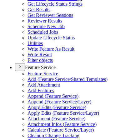
Get Lifecycle Status Strings
Get Results
Get Reviewer Sessions
Reviewer Results
Schedule New Job
Scheduled Jobs
Update Lifecycle Status
Utilities
Write Feature As Result
Write Result
Filter objects
Feature Service
Feature Service
Add (
Feature Service/
Shared Templates)
Add Attachment
Add Features
Append (
Feature Service)
Append (
Feature Service/
Layer)
Apply Edits (
Feature Service)
Apply Edits (
Feature Service/
Layer)
Attachment (
Feature Service)
Attachment Infos (
Feature Service)
Calculate (
Feature Service/
Layer)
Cleanup Change Tracking