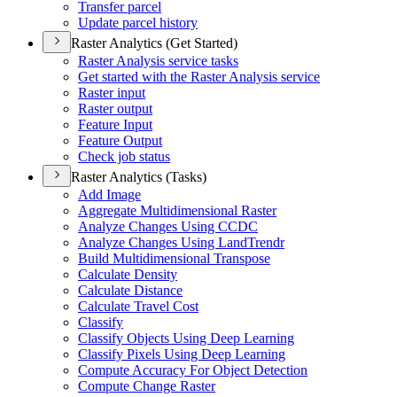
Transfer parcel
Update parcel history
Raster Analytics (Get Started)
Raster Analysis service tasks
Get started with the Raster Analysis service
Raster input
Raster output
Feature Input
Feature Output
Check job status
Raster Analytics (Tasks)
Add Image
Aggregate Multidimensional Raster
Analyze Changes Using CCDC
Analyze Changes Using Land
Trendr
Build Multidimensional Transpose
Calculate Density
Calculate Distance
Calculate Travel Cost
Classify
Classify Objects Using Deep Learning
Classify Pixels Using Deep Learning
Compute Accuracy For Object Detection
Compute Change Raster