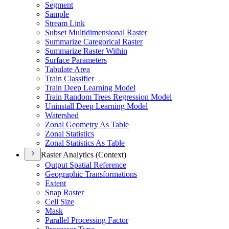
Segment
Sample
Stream Link
Subset Multidimensional Raster
Summarize Categorical Raster
Summarize Raster Within
Surface Parameters
Tabulate Area
Train Classifier
Train Deep Learning Model
Train Random Trees Regression Model
Uninstall Deep Learning Model
Watershed
Zonal Geometry As Table
Zonal Statistics
Zonal Statistics As Table
Raster Analytics (Context)
Output Spatial Reference
Geographic Transformations
Extent
Snap Raster
Cell Size
Mask
Parallel Processing Factor