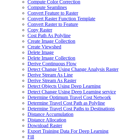
Compute Color Correction
Compute Seamlines
Convert Feature to Raster
Convert Raster Function Template
Convert Raster to Feature
Copy Raster
Cost Path As Polyline
Create Image Collection
Create Viewshed
Delete Image
Delete Image Collection
Derive Continuous Flow
Detect Change Using Change Analysis Raster
Derive Stream As Line
Derive Stream As Raster
Detect Objects Using Deep Learning
Detect Change Using Deep Learning service
Determine Optimum Travel Cost Network
Determine Travel Cost Path as Polyline
Determine Travel Cost Paths to Destinations
Distance Accumulation
Distance Allocation
Download Raster
Export Training Data For Deep Learning
Fill