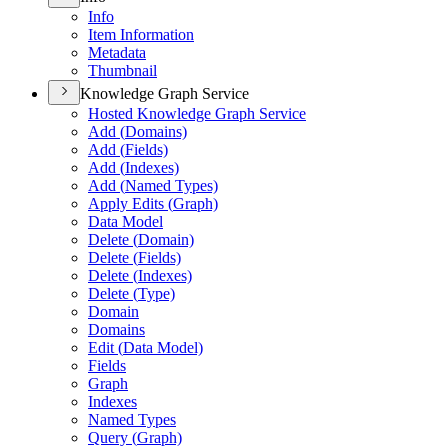
Info
Item Information
Metadata
Thumbnail
Knowledge Graph Service
Hosted Knowledge Graph Service
Add (
Domains)
Add (
Fields)
Add (
Indexes)
Add (
Named Types)
Apply Edits (
Graph)
Data Model
Delete (
Domain)
Delete (
Fields)
Delete (
Indexes)
Delete (
Type)
Domain
Domains
Edit (
Data Model)
Fields
Graph
Indexes
Named Types
Query (
Graph)