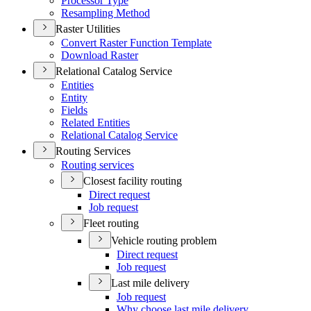
Processor Type
Resampling Method
Raster Utilities
Convert Raster Function Template
Download Raster
Relational Catalog Service
Entities
Entity
Fields
Related Entities
Relational Catalog Service
Routing Services
Routing services
Closest facility routing
Direct request
Job request
Fleet routing
Vehicle routing problem
Direct request
Job request
Last mile delivery
Job request
Why choose last mile delivery