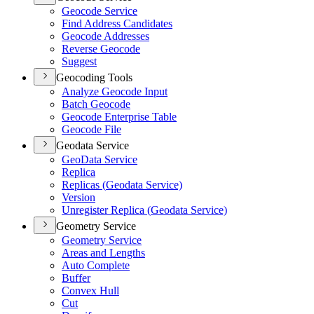
Geocode Service
Find Address Candidates
Geocode Addresses
Reverse Geocode
Suggest
Geocoding Tools
Analyze Geocode Input
Batch Geocode
Geocode Enterprise Table
Geocode File
Geodata Service
Geo
Data Service
Replica
Replicas (
Geodata Service)
Version
Unregister Replica (
Geodata Service)
Geometry Service
Geometry Service
Areas and Lengths
Auto Complete
Buffer
Convex Hull
Cut