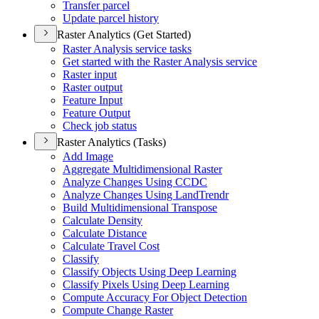
Transfer parcel
Update parcel history
Raster Analytics (Get Started)
Raster Analysis service tasks
Get started with the Raster Analysis service
Raster input
Raster output
Feature Input
Feature Output
Check job status
Raster Analytics (Tasks)
Add Image
Aggregate Multidimensional Raster
Analyze Changes Using CCDC
Analyze Changes Using Land
Trendr
Build Multidimensional Transpose
Calculate Density
Calculate Distance
Calculate Travel Cost
Classify
Classify Objects Using Deep Learning
Classify Pixels Using Deep Learning
Compute Accuracy For Object Detection
Compute Change Raster