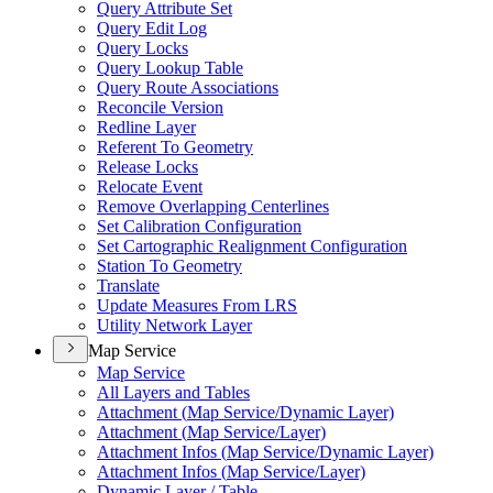
Query Attribute Set
Query Edit Log
Query Locks
Query Lookup Table
Query Route Associations
Reconcile Version
Redline Layer
Referent To Geometry
Release Locks
Relocate Event
Remove Overlapping Centerlines
Set Calibration Configuration
Set Cartographic Realignment Configuration
Station To Geometry
Translate
Update Measures From LRS
Utility Network Layer
Map Service
Map Service
All Layers and Tables
Attachment (
Map Service/
Dynamic Layer)
Attachment (
Map Service/
Layer)
Attachment Infos (
Map Service/
Dynamic Layer)
Attachment Infos (
Map Service/
Layer)
Dynamic Layer / Table