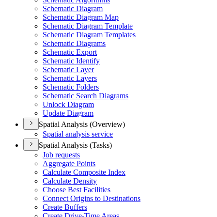
Schematic Diagram
Schematic Diagram Map
Schematic Diagram Template
Schematic Diagram Templates
Schematic Diagrams
Schematic Export
Schematic Identify
Schematic Layer
Schematic Layers
Schematic Folders
Schematic Search Diagrams
Unlock Diagram
Update Diagram
Spatial Analysis (Overview)
Spatial analysis service
Spatial Analysis (Tasks)
Job requests
Aggregate Points
Calculate Composite Index
Calculate Density
Choose Best Facilities
Connect Origins to Destinations
Create Buffers
Create Drive-
Time Areas