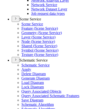
Network Analysis Layer
Network Service
Network Dataset Layer
Job request data types
Scene Service
Scene Service
Feature (
Scene Service)
Geometry (
Scene Service)
Layer (
Scene Service)
Node (
Scene Service)
Shared (
Scene Service)
Symbol (
Scene Service)
Texture (
Scene Service)
Schematic Service
Schematic Service
Apply
Delete Diagram
Generate Diagram
Load Diagram
Lock Diagram
Query Associated Objects
Query Associated Schematic Features
Save Diagram
Schematic Algorithm
Schematic Algorithms