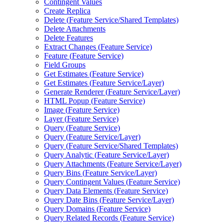
Contingent Values
Create Replica
Delete (
Feature Service/
Shared Templates)
Delete Attachments
Delete Features
Extract Changes (
Feature Service)
Feature (
Feature Service)
Field Groups
Get Estimates (
Feature Service)
Get Estimates (
Feature Service/
Layer)
Generate Renderer (
Feature Service/
Layer)
HTM
L Popup (
Feature Service)
Image (
Feature Service)
Layer (
Feature Service)
Query (
Feature Service)
Query (
Feature Service/
Layer)
Query (
Feature Service/
Shared Templates)
Query Analytic (
Feature Service/
Layer)
Query Attachments (
Feature Service/
Layer)
Query Bins (
Feature Service/
Layer)
Query Contingent Values (
Feature Service)
Query Data Elements (
Feature Service)
Query Date Bins (
Feature Service/
Layer)
Query Domains (
Feature Service)
Query Related Records (
Feature Service)