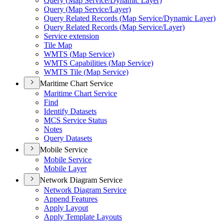
Query (
Map Service/
Dynamic Layer)
Query (
Map Service/
Layer)
Query Related Records (
Map Service/
Dynamic Layer)
Query Related Records (
Map Service/
Layer)
Service extension
Tile Map
WMT
S (
Map Service)
WMT
S Capabilities (
Map Service)
WMT
S Tile (
Map Service)
Maritime Chart Service
Maritime Chart Service
Find
Identify Datasets
MC
S Service Status
Notes
Query Datasets
Mobile Service
Mobile Service
Mobile Layer
Network Diagram Service
Network Diagram Service
Append Features
Apply Layout
Apply Template Layouts