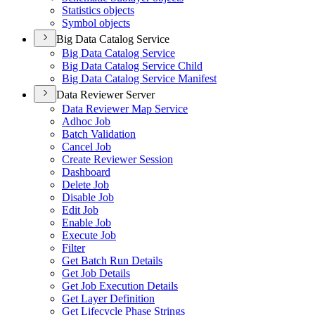
Statistics objects
Symbol objects
Big Data Catalog Service
Big Data Catalog Service
Big Data Catalog Service Child
Big Data Catalog Service Manifest
Data Reviewer Server
Data Reviewer Map Service
Adhoc Job
Batch Validation
Cancel Job
Create Reviewer Session
Dashboard
Delete Job
Disable Job
Edit Job
Enable Job
Execute Job
Filter
Get Batch Run Details
Get Job Details
Get Job Execution Details
Get Layer Definition
Get Lifecycle Phase Strings