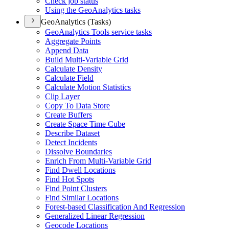
Check job status
Using the Geo
Analytics tasks
GeoAnalytics (Tasks)
Geo
Analytics Tools service tasks
Aggregate Points
Append Data
Build Multi-
Variable Grid
Calculate Density
Calculate Field
Calculate Motion Statistics
Clip Layer
Copy To Data Store
Create Buffers
Create Space Time Cube
Describe Dataset
Detect Incidents
Dissolve Boundaries
Enrich From Multi-
Variable Grid
Find Dwell Locations
Find Hot Spots
Find Point Clusters
Find Similar Locations
Forest-based Classification And Regression
Generalized Linear Regression
Geocode Locations