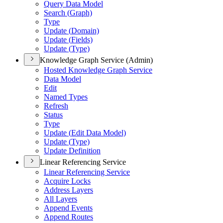
Query Data Model
Search (
Graph)
Type
Update (
Domain)
Update (
Fields)
Update (
Type)
Knowledge Graph Service (Admin)
Hosted Knowledge Graph Service
Data Model
Edit
Named Types
Refresh
Status
Type
Update (
Edit Data Model)
Update (
Type)
Update Definition
Linear Referencing Service
Linear Referencing Service
Acquire Locks
Address Layers
All Layers
Append Events
Append Routes