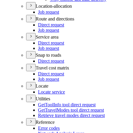
Location-allocation
Job request
Route and directions
Direct request
Job request
Service area
Direct request
Job request
Snap to roads
Direct request
Travel cost matrix
Direct request
Job request
Locate
Locate service
Utilities
Get
Tool
Info tool direct request
Get
Travel
Modes tool direct request
Retrieve travel modes direct request
Reference
Error codes