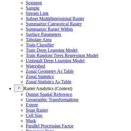
Segment
Sample
Stream Link
Subset Multidimensional Raster
Summarize Categorical Raster
Summarize Raster Within
Surface Parameters
Tabulate Area
Train Classifier
Train Deep Learning Model
Train Random Trees Regression Model
Uninstall Deep Learning Model
Watershed
Zonal Geometry As Table
Zonal Statistics
Zonal Statistics As Table
Raster Analytics (Context)
Output Spatial Reference
Geographic Transformations
Extent
Snap Raster
Cell Size
Mask
Parallel Processing Factor