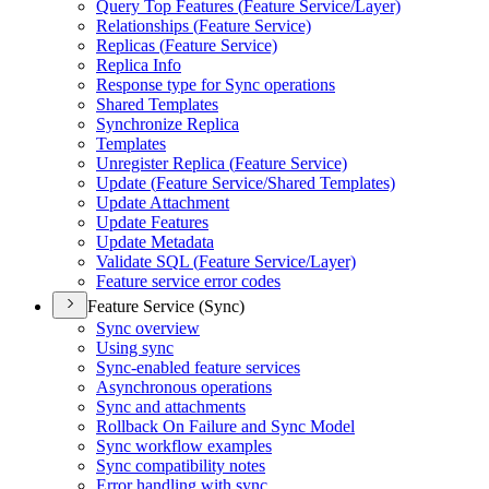
Query Top Features (
Feature Service/
Layer)
Relationships (
Feature Service)
Replicas (
Feature Service)
Replica Info
Response type for Sync operations
Shared Templates
Synchronize Replica
Templates
Unregister Replica (
Feature Service)
Update (
Feature Service/
Shared Templates)
Update Attachment
Update Features
Update Metadata
Validate SQ
L (
Feature Service/
Layer)
Feature service error codes
Feature Service (Sync)
Sync overview
Using sync
Sync-enabled feature services
Asynchronous operations
Sync and attachments
Rollback On Failure and Sync Model
Sync workflow examples
Sync compatibility notes
Error handling with sync