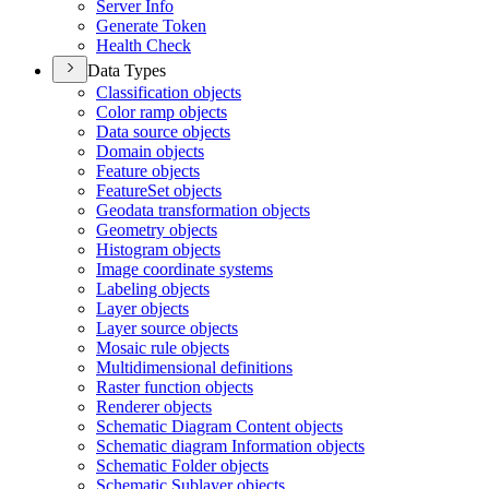
Server Info
Generate Token
Health Check
Data Types
Classification objects
Color ramp objects
Data source objects
Domain objects
Feature objects
Feature
Set objects
Geodata transformation objects
Geometry objects
Histogram objects
Image coordinate systems
Labeling objects
Layer objects
Layer source objects
Mosaic rule objects
Multidimensional definitions
Raster function objects
Renderer objects
Schematic Diagram Content objects
Schematic diagram Information objects
Schematic Folder objects
Schematic Sublayer objects