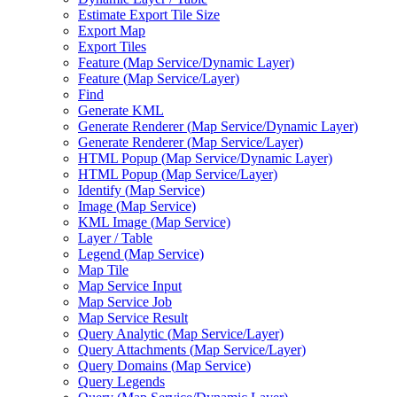
Estimate Export Tile Size
Export Map
Export Tiles
Feature (
Map Service/
Dynamic Layer)
Feature (
Map Service/
Layer)
Find
Generate KML
Generate Renderer (
Map Service/
Dynamic Layer)
Generate Renderer (
Map Service/
Layer)
HTM
L Popup (
Map Service/
Dynamic Layer)
HTM
L Popup (
Map Service/
Layer)
Identify (
Map Service)
Image (
Map Service)
KM
L Image (
Map Service)
Layer / Table
Legend (
Map Service)
Map Tile
Map Service Input
Map Service Job
Map Service Result
Query Analytic (
Map Service/
Layer)
Query Attachments (
Map Service/
Layer)
Query Domains (
Map Service)
Query Legends