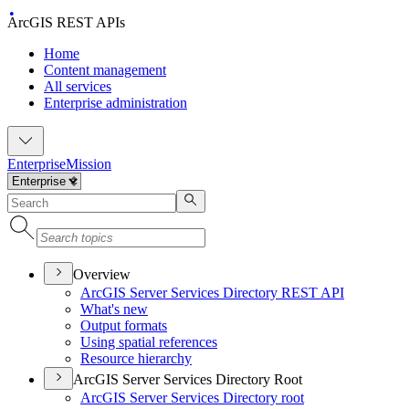
ArcGIS REST APIs
Home
Content management
All services
Enterprise administration
Enterprise
Mission
Overview
ArcGI
S Server Services Directory RES
T API
What's new
Output formats
Using spatial references
Resource hierarchy
ArcGIS Server Services Directory Root
ArcGI
S Server Services Directory root