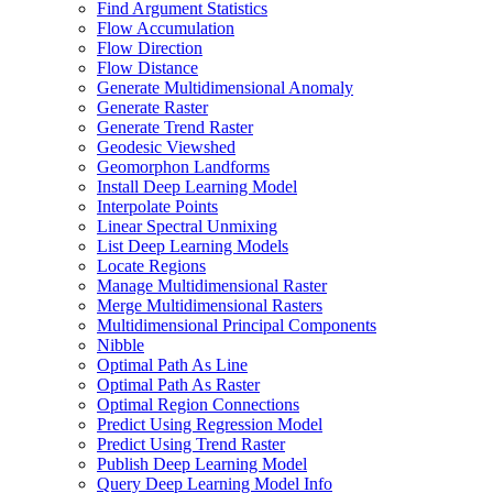
Find Argument Statistics
Flow Accumulation
Flow Direction
Flow Distance
Generate Multidimensional Anomaly
Generate Raster
Generate Trend Raster
Geodesic Viewshed
Geomorphon Landforms
Install Deep Learning Model
Interpolate Points
Linear Spectral Unmixing
List Deep Learning Models
Locate Regions
Manage Multidimensional Raster
Merge Multidimensional Rasters
Multidimensional Principal Components
Nibble
Optimal Path As Line
Optimal Path As Raster
Optimal Region Connections
Predict Using Regression Model
Predict Using Trend Raster
Publish Deep Learning Model
Query Deep Learning Model Info