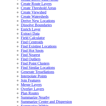
Create Route Layers
Create Threshold Areas
Create Viewshed
Create Watersheds
Derive New Locations
Dissolve Boundaries
Enrich Layer
Extract Data
Field Calculator
Find Centroids
Find Existing Locations
Find Hot Spots
Find Nearest
Find Outliers
Find Point Clusters
Find Similar Locations
Generate Tessellations
Interpolate Points
Join Features
Merge Layers
Overlay Layers
Plan Routes
Summarize Nearby
Summarize Center and Dispersion
Summarize Within