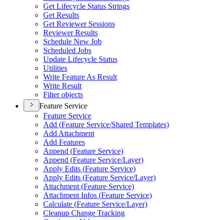
Get Lifecycle Status Strings
Get Results
Get Reviewer Sessions
Reviewer Results
Schedule New Job
Scheduled Jobs
Update Lifecycle Status
Utilities
Write Feature As Result
Write Result
Filter objects
Feature Service
Feature Service
Add (
Feature Service/
Shared Templates)
Add Attachment
Add Features
Append (
Feature Service)
Append (
Feature Service/
Layer)
Apply Edits (
Feature Service)
Apply Edits (
Feature Service/
Layer)
Attachment (
Feature Service)
Attachment Infos (
Feature Service)
Calculate (
Feature Service/
Layer)
Cleanup Change Tracking