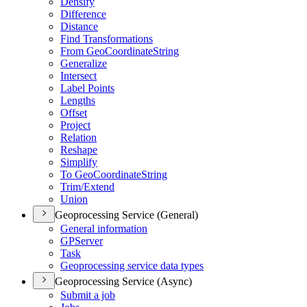
Densify
Difference
Distance
Find Transformations
From Geo
Coordinate
String
Generalize
Intersect
Label Points
Lengths
Offset
Project
Relation
Reshape
Simplify
To Geo
Coordinate
String
Trim/
Extend
Union
Geoprocessing Service (General)
General information
GP
Server
Task
Geoprocessing service data types
Geoprocessing Service (Async)
Submit a job