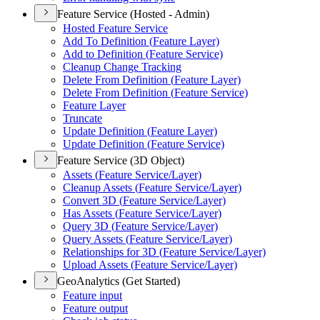
Feature Service (Hosted - Admin)
Hosted Feature Service
Add To Definition (
Feature Layer)
Add to Definition (
Feature Service)
Cleanup Change Tracking
Delete From Definition (
Feature Layer)
Delete From Definition (
Feature Service)
Feature Layer
Truncate
Update Definition (
Feature Layer)
Update Definition (
Feature Service)
Feature Service (3D Object)
Assets (
Feature Service/
Layer)
Cleanup Assets (
Feature Service/
Layer)
Convert 3
D (
Feature Service/
Layer)
Has Assets (
Feature Service/
Layer)
Query 3
D (
Feature Service/
Layer)
Query Assets (
Feature Service/
Layer)
Relationships for 3
D (
Feature Service/
Layer)
Upload Assets (
Feature Service/
Layer)
GeoAnalytics (Get Started)
Feature input
Feature output