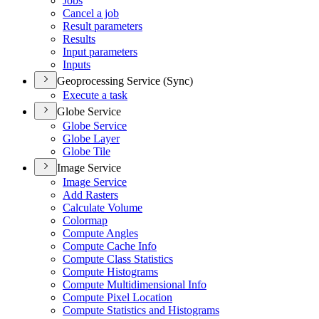
Jobs
Cancel a job
Result parameters
Results
Input parameters
Inputs
Geoprocessing Service (Sync)
Execute a task
Globe Service
Globe Service
Globe Layer
Globe Tile
Image Service
Image Service
Add Rasters
Calculate Volume
Colormap
Compute Angles
Compute Cache Info
Compute Class Statistics
Compute Histograms
Compute Multidimensional Info
Compute Pixel Location
Compute Statistics and Histograms