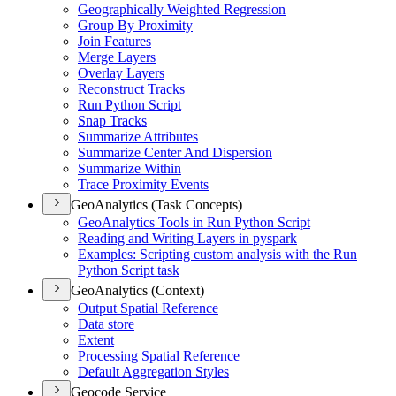
Geographically Weighted Regression
Group By Proximity
Join Features
Merge Layers
Overlay Layers
Reconstruct Tracks
Run Python Script
Snap Tracks
Summarize Attributes
Summarize Center And Dispersion
Summarize Within
Trace Proximity Events
GeoAnalytics (Task Concepts)
Geo
Analytics Tools in Run Python Script
Reading and Writing Layers in pyspark
Examples
: Scripting custom analysis with the Run
Python Script task
GeoAnalytics (Context)
Output Spatial Reference
Data store
Extent
Processing Spatial Reference
Default Aggregation Styles
Geocode Service