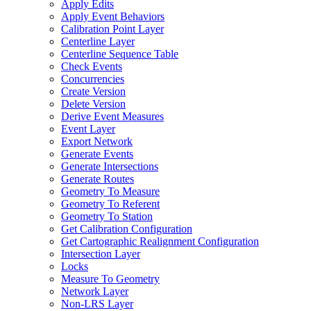
Apply Edits
Apply Event Behaviors
Calibration Point Layer
Centerline Layer
Centerline Sequence Table
Check Events
Concurrencies
Create Version
Delete Version
Derive Event Measures
Event Layer
Export Network
Generate Events
Generate Intersections
Generate Routes
Geometry To Measure
Geometry To Referent
Geometry To Station
Get Calibration Configuration
Get Cartographic Realignment Configuration
Intersection Layer
Locks
Measure To Geometry
Network Layer
Non-
LR
S Layer