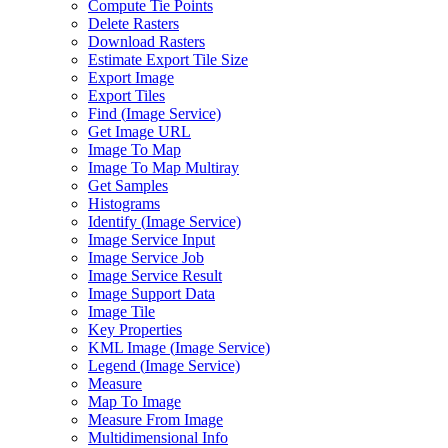
Compute Tie Points
Delete Rasters
Download Rasters
Estimate Export Tile Size
Export Image
Export Tiles
Find (
Image Service)
Get Image URL
Image To Map
Image To Map Multiray
Get Samples
Histograms
Identify (
Image Service)
Image Service Input
Image Service Job
Image Service Result
Image Support Data
Image Tile
Key Properties
KM
L Image (
Image Service)
Legend (
Image Service)
Measure
Map To Image
Measure From Image
Multidimensional Info