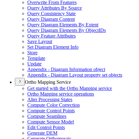
Overwrite From Features
Query Attributes By Source
Query Consistency State
Query Diagram Content
Query Diagram Elements By Extent
Query Diagram Elements By Object
I
Ds
Query Feature Attributes
Save Layout
Set Diagram Element Info
Store
Template
Update
Appendix - Diagram Information object
Appendix - Diagram Layout property set objects
Ortho Mapping Service
Get started with the Ortho Mapping service
Ortho Mapping service operations
Alter Processing States
Compute Color Correction
Compute Control Points
Compute Seamlines
Compute Sensor Model
Edit Control Points
Generate DEM
Generate Orthomosaic