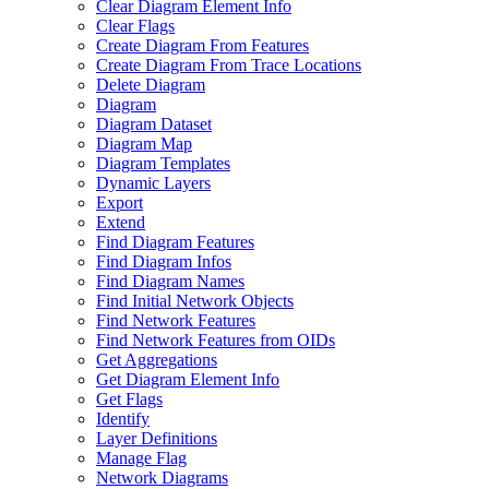
Clear Diagram Element Info
Clear Flags
Create Diagram From Features
Create Diagram From Trace Locations
Delete Diagram
Diagram
Diagram Dataset
Diagram Map
Diagram Templates
Dynamic Layers
Export
Extend
Find Diagram Features
Find Diagram Infos
Find Diagram Names
Find Initial Network Objects
Find Network Features
Find Network Features from OI
Ds
Get Aggregations
Get Diagram Element Info
Get Flags
Identify
Layer Definitions
Manage Flag
Network Diagrams