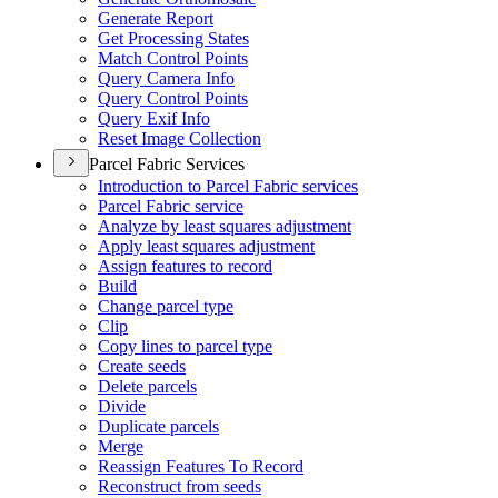
Generate Report
Get Processing States
Match Control Points
Query Camera Info
Query Control Points
Query Exif Info
Reset Image Collection
Parcel Fabric Services
Introduction to Parcel Fabric services
Parcel Fabric service
Analyze by least squares adjustment
Apply least squares adjustment
Assign features to record
Build
Change parcel type
Clip
Copy lines to parcel type
Create seeds
Delete parcels
Divide
Duplicate parcels
Merge
Reassign Features To Record
Reconstruct from seeds