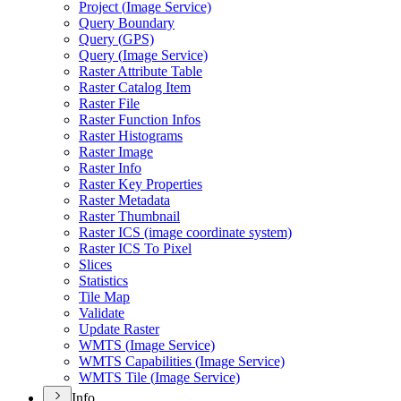
Project (
Image Service)
Query Boundary
Query (
GP
S)
Query (
Image Service)
Raster Attribute Table
Raster Catalog Item
Raster File
Raster Function Infos
Raster Histograms
Raster Image
Raster Info
Raster Key Properties
Raster Metadata
Raster Thumbnail
Raster IC
S (image coordinate system)
Raster IC
S To Pixel
Slices
Statistics
Tile Map
Validate
Update Raster
WMT
S (
Image Service)
WMT
S Capabilities (
Image Service)
WMT
S Tile (
Image Service)
Info