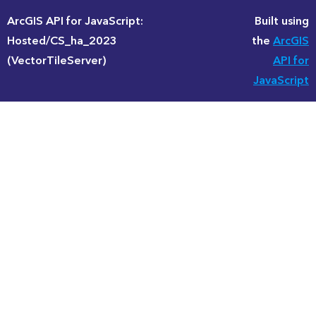
ArcGIS API for JavaScript:
Built using
Hosted/CS_ha_2023
the
ArcGIS
(VectorTileServer)
API for
JavaScript