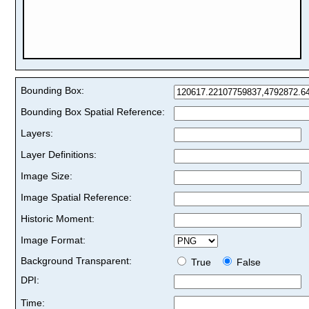
Bounding Box:
Bounding Box Spatial Reference:
Layers:
Layer Definitions:
Image Size:
Image Spatial Reference:
Historic Moment:
Image Format:
Background Transparent:
True
False
DPI:
Time: