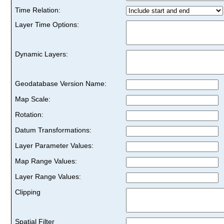
Time Relation:
Layer Time Options:
Dynamic Layers:
Geodatabase Version Name:
Map Scale:
Rotation:
Datum Transformations:
Layer Parameter Values:
Map Range Values:
Layer Range Values:
Clipping
Spatial Filter