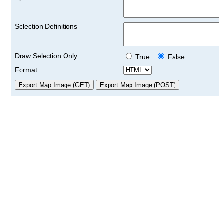
Selection Definitions
Draw Selection Only:
True
False
Format: