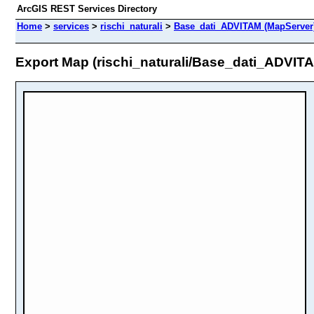
ArcGIS REST Services Directory
Home
>
services
>
rischi_naturali
>
Base_dati_ADVITAM (MapServer
Export Map (rischi_naturali/Base_dati_ADVIT