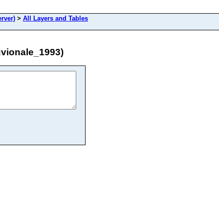
rver)
>
All Layers and Tables
uvionale_1993)