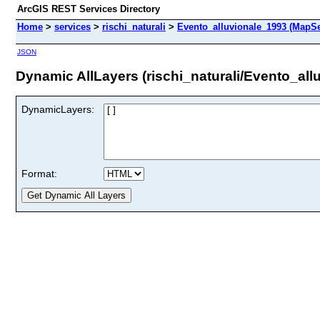
ArcGIS REST Services Directory
Home
>
services
>
rischi_naturali
>
Evento_alluvionale_1993 (MapSe
JSON
Dynamic AllLayers (rischi_naturali/Evento_all
DynamicLayers:
Format: