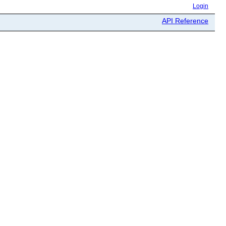
Login
API Reference