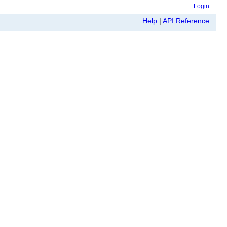
Login
Help
|
API Reference