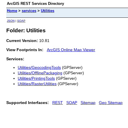
ArcGIS REST Services Directory
Home
>
services
>
Utilities
JSON
|
SOAP
Folder: Utilities
Current Version:
10.81
View Footprints In:
ArcGIS Online Map Viewer
Services:
Utilities/GeocodingTools
(GPServer)
Utilities/OfflinePackaging
(GPServer)
Utilities/PrintingTools
(GPServer)
Utilities/RasterUtilities
(GPServer)
Supported Interfaces:
REST
SOAP
Sitemap
Geo Sitemap