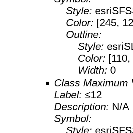
Style:
esriSFS
Color:
[245, 12
Outline:
Style:
esriS
Color:
[110,
Width:
0
Class Maximum 
Label:
≤12
Description:
N/A
Symbol:
Style:
esriSFS