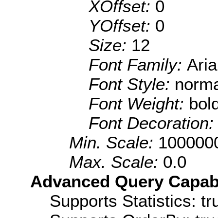
XOffset:
0
YOffset:
0
Size:
12
Font Family:
Aria
Font Style:
norma
Font Weight:
bol
Font Decoration
Min. Scale:
100000
Max. Scale:
0.0
Advanced Query Capabil
Supports Statistics: tr