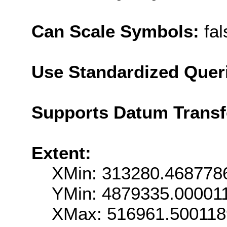
Can Scale Symbols:
fal
Use Standardized Quer
Supports Datum Trans
Extent:
XMin: 313280.468778
YMin: 4879335.00001
XMax: 516961.50011