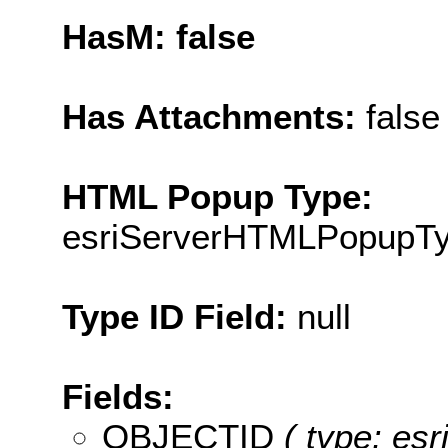
HasM: false
Has Attachments:
false
HTML Popup Type:
esriServerHTMLPopupT
Type ID Field:
null
Fields:
OBJECTID
( type: es