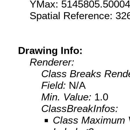
YMax: 5145805.5000
Spatial Reference: 3
Drawing Info:
Renderer:
Class Breaks Rende
Field:
N/A
Min. Value:
1.0
ClassBreakInfos:
Class Maximum 