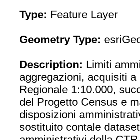
Type:
Feature Layer
Geometry Type:
esriGe
Description:
Limiti ammi
aggregazioni, acquisiti a
Regionale 1:10.000, succ
del Progetto Census e ma
disposizioni amministrati
sostituito contale dataset 
amministrativi della 