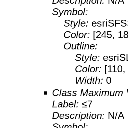
Description:
N/A
Symbol:
Style:
esriSFS
Color:
[245, 18
Outline:
Style:
esriS
Color:
[110,
Width:
0
Class Maximum 
Label:
≤7
Description:
N/A
Symbol: