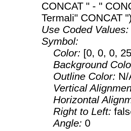
CONCAT " - " CON
Termali" CONCAT ")
Use Coded Values
Symbol:
Color:
[0, 0, 0, 2
Background Colo
Outline Color:
N/
Vertical Alignme
Horizontal Align
Right to Left:
fal
Angle:
0