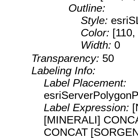
Outline:
Style:
esriS
Color:
[110,
Width:
0
Transparency:
50
Labeling Info:
Label Placement:
esriServerPolygon
Label Expression:
[MINERALI] CONCAT
CONCAT [SORGENTI