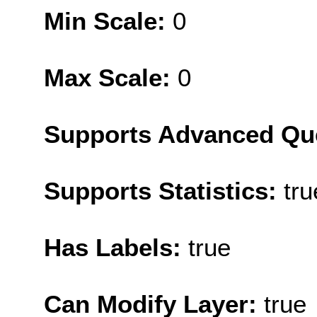
Min Scale:
0
Max Scale:
0
Supports Advanced Qu
Supports Statistics:
tru
Has Labels:
true
Can Modify Layer:
true