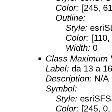
Color:
[245, 61
Outline:
Style:
esriS
Color:
[110,
Width:
0
Class Maximum 
Label:
da 13 a 1
Description:
N/A
Symbol:
Style:
esriSFS
Color:
[245, 0,