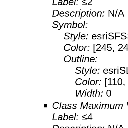
Label:
≤2
Description:
N/A
Symbol:
Style:
esriSFS
Color:
[245, 24
Outline:
Style:
esriS
Color:
[110,
Width:
0
Class Maximum 
Label:
≤4