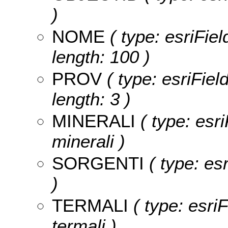
)
NOME
( type: esriFie
length: 100 )
PROV
( type: esriFiel
length: 3 )
MINERALI
( type: esri
minerali )
SORGENTI
( type: esr
)
TERMALI
( type: esriF
termali )