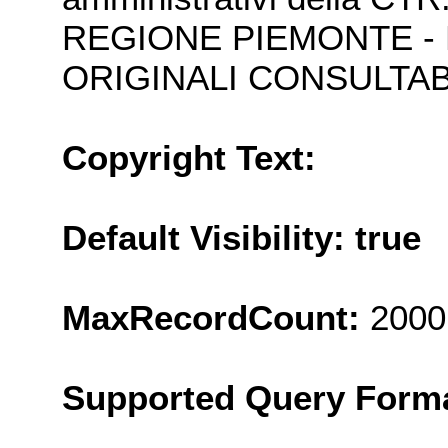
REGIONE PIEMONTE - 
ORIGINALI CONSULTABI
Copyright Text:
Default Visibility: true
MaxRecordCount:
2000
Supported Query Form