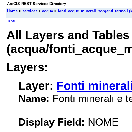
ArcGIS REST Services Directory
Home
>
services
>
acqua
>
fonti_acque_minerali_sorgenti_termali (
JSON
All Layers and Tables
(acqua/fonti_acque_mi
Layers:
Layer:
Fonti minerali
Name:
Fonti minerali e t
Display Field:
NOME