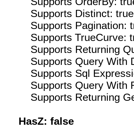
Supports OrderBy: tru
Supports Distinct: true
Supports Pagination: t
Supports TrueCurve: t
Supports Returning Qu
Supports Query With D
Supports Sql Expressi
Supports Query With R
Supports Returning Ge
HasZ: false