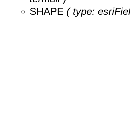
SHAPE
( type: esriFi