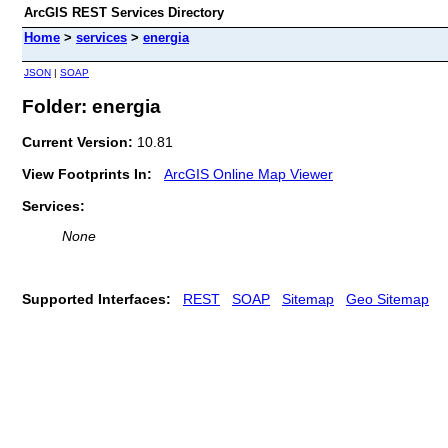
ArcGIS REST Services Directory
Home
>
services
>
energia
JSON
|
SOAP
Folder: energia
Current Version:
10.81
View Footprints In:
ArcGIS Online Map Viewer
Services:
None
Supported Interfaces:
REST
SOAP
Sitemap
Geo Sitemap