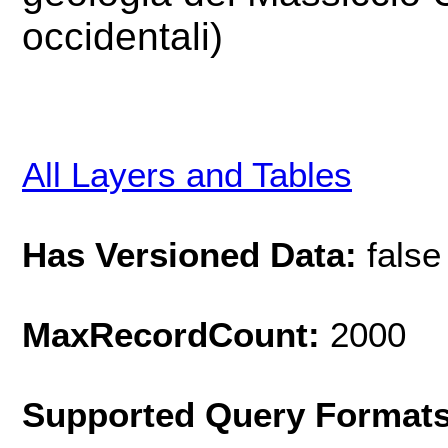
occidentali)
All Layers and Tables
Has Versioned Data:
false
MaxRecordCount:
2000
Supported Query Format