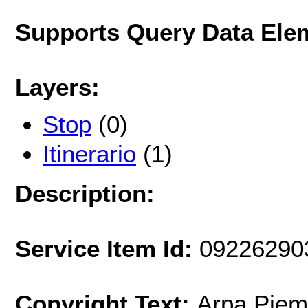
Supports Query Data Ele
Layers:
Stop
(0)
Itinerario
(1)
Description:
Service Item Id:
09226290
Copyright Text:
Arpa Piem