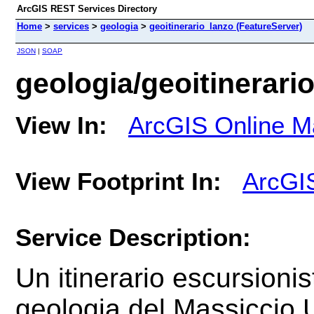
ArcGIS REST Services Directory
Home
>
services
>
geologia
>
geoitinerario_lanzo (FeatureServer)
JSON
|
SOAP
geologia/geoitinerari
View In:
ArcGIS Online M
View Footprint In:
ArcGI
Service Description:
Un
itinerario escursionis
geologia del
Massiccio U