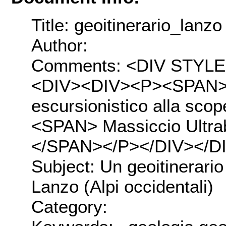
Title: geoitinerario_lanzo
Author:
Comments: <DIV STYLE="t
<DIV><DIV><P><SPAN>U
escursionistico alla sco
<SPAN> Massiccio Ultraba
</SPAN></P></DIV></D
Subject: Un geoitinerario
Lanzo (Alpi occidentali)
Category: