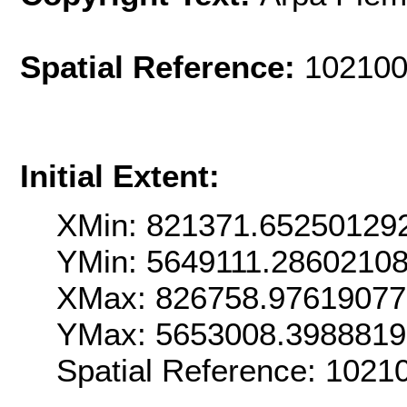
Spatial Reference:
102100
Initial Extent:
XMin: 821371.65250129
YMin: 5649111.2860210
XMax: 826758.9761907
YMax: 5653008.398881
Spatial Reference: 1021