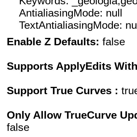
Keywords: _geologia,geol
AntialiasingMode: null
TextAntialiasingMode: nu
Enable Z Defaults:
false
Supports ApplyEdits With
Support True Curves :
tru
Only Allow TrueCurve Upd
false