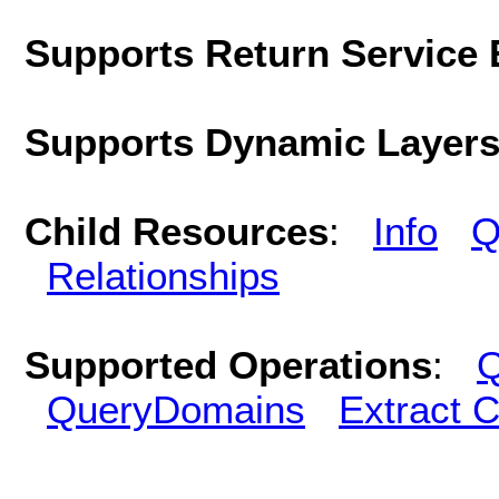
Supports Return Service 
Supports Dynamic Layer
Child Resources
:
Info
Q
Relationships
Supported Operations
:
Q
QueryDomains
Extract 