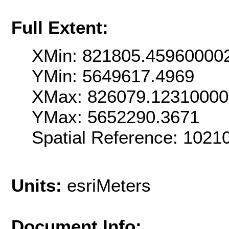
Full Extent:
XMin: 821805.45960000
YMin: 5649617.4969
XMax: 826079.12310000
YMax: 5652290.3671
Spatial Reference: 1021
Units:
esriMeters
Document Info: