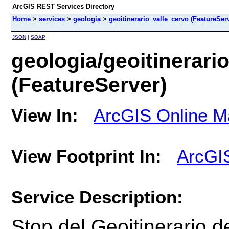
ArcGIS REST Services Directory
Home
>
services
>
geologia
>
geoitinerario_valle_cervo (FeatureSer
JSON
|
SOAP
geologia/geoitinerari
(FeatureServer)
View In:
ArcGIS Online M
View Footprint In:
ArcGI
Service Description:
Stop del Geoitinerario
d