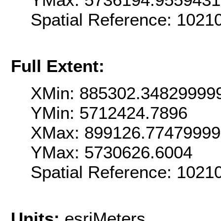
Spatial Reference: 1021
Full Extent:
XMin: 885302.34829999
YMin: 5712424.7896
XMax: 899126.77479999
YMax: 5730626.6004
Spatial Reference: 1021
Units:
esriMeters