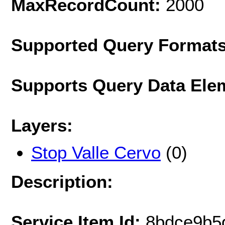
MaxRecordCount:
2000
Supported Query Format
Supports Query Data Ele
Layers:
Stop Valle Cervo
(0)
Description:
Service Item Id:
8bdce9b5