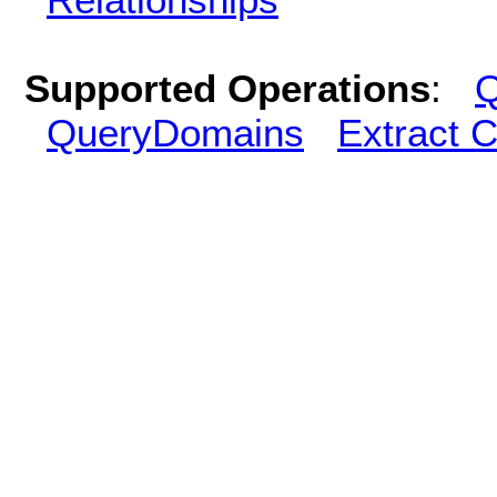
Supported Operations
:
Q
QueryDomains
Extract 