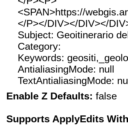
</P><P>
<SPAN>https://webgis.ar
</P></DIV></DIV></DIV
Subject: Geoitinerario de
Category:
Keywords: geositi,_geolog
AntialiasingMode: null
TextAntialiasingMode: nu
Enable Z Defaults:
false
Supports ApplyEdits With