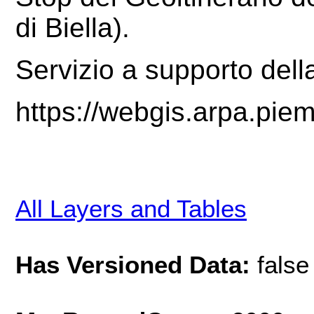
di Biella)
.
Servizio a supporto dell
https://webgis.arpa.pie
All Layers and Tables
Has Versioned Data:
false