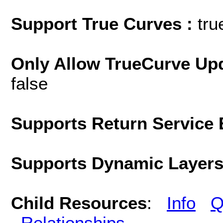
Support True Curves :
tru
Only Allow TrueCurve Upd
false
Supports Return Service 
Supports Dynamic Layer
Child Resources
:
Info
Q
Relationships