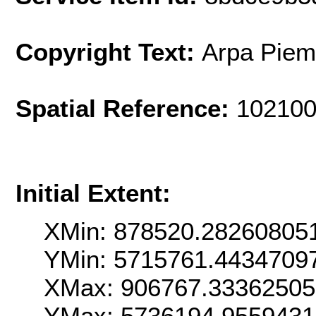
Copyright Text:
Arpa Piem
Spatial Reference:
102100
Initial Extent:
XMin: 878520.28260805
YMin: 5715761.4434709
XMax: 906767.33362505
YMax: 5736194.955943