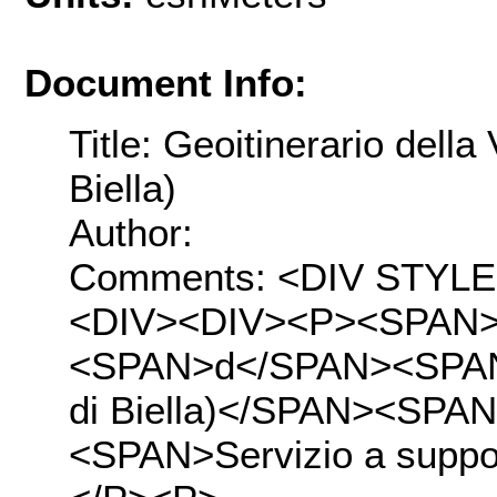
Document Info:
Title: Geoitinerario della
Biella)
Author:
Comments: <DIV STYLE="t
<DIV><DIV><P><SPAN>St
<SPAN>d</SPAN><SPAN>el
di Biella)</SPAN><SPA
<SPAN>Servizio a suppo