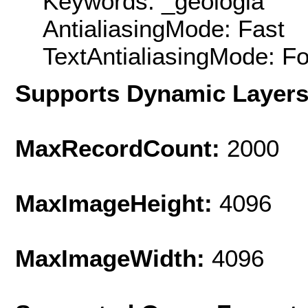
Keywords: _geologia
AntialiasingMode: Fast
TextAntialiasingMode: F
Supports Dynamic Layer
MaxRecordCount:
2000
MaxImageHeight:
4096
MaxImageWidth:
4096