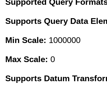
Supported Query Format
Supports Query Data Ele
Min Scale:
1000000
Max Scale:
0
Supports Datum Transfor