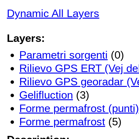
Dynamic All Layers
Layers:
Parametri sorgenti
(0)
Rilievo GPS ERT (Vej de
Rilievo GPS georadar (V
Gelifluction
(3)
Forme permafrost (punti)
Forme permafrost
(5)