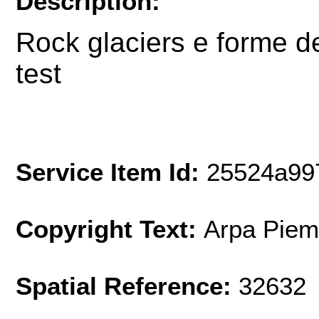
Description:
Rock glaciers e forme d
test
Service Item Id:
25524a99
Copyright Text:
Arpa Piem
Spatial Reference:
32632 