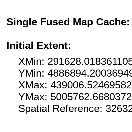
Single Fused Map Cache
Initial Extent:
XMin: 291628.01836110
YMin: 4886894.2003694
XMax: 439006.5246958
YMax: 5005762.668037
Spatial Reference: 3263