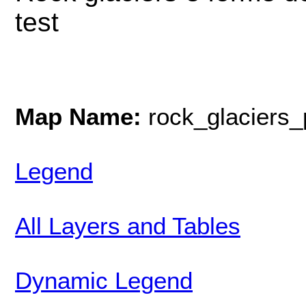
test
Map Name:
rock_glaciers_
Legend
All Layers and Tables
Dynamic Legend