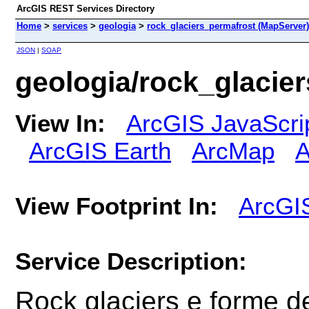
ArcGIS REST Services Directory
Home
>
services
>
geologia
>
rock_glaciers_permafrost (MapServer)
JSON
|
SOAP
geologia/rock_glacie
View In:
ArcGIS JavaScri
ArcGIS Earth
ArcMap
A
View Footprint In:
ArcGI
Service Description:
Rock glaciers e forme d