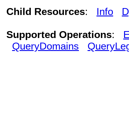
Child Resources
:
Info
D
Supported Operations
:
E
QueryDomains
QueryLe