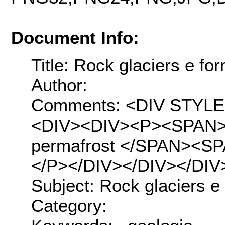
Document Info:
Title: Rock glaciers e fo
Author:
Comments: <DIV STYLE="t
<DIV><DIV><P><SPAN>Ro
permafrost </SPAN><SPA
</P></DIV></DIV></DIV
Subject: Rock glaciers e
Category: