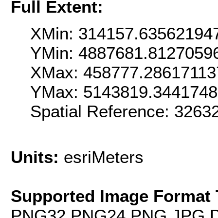
Full Extent:
XMin: 314157.63562194
YMin: 4887681.8127059
XMax: 458777.28617113
YMax: 5143819.3441748
Spatial Reference: 3263
Units:
esriMeters
Supported Image Format 
PNG32,PNG24,PNG,JPG,D