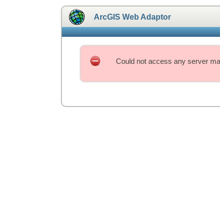
ArcGIS Web Adaptor
Could not access any server mac