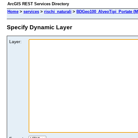
ArcGIS REST Services Directory
Home
>
services
>
rischi_naturali
>
BDGeo100_AlveoTipi_Portate (M
Specify Dynamic Layer
Layer: