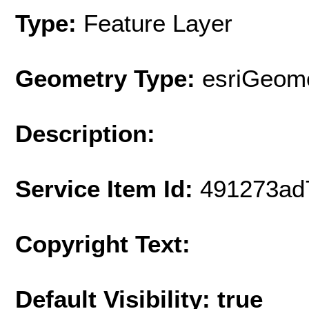
Type:
Feature Layer
Geometry Type:
esriGeome
Description:
Service Item Id:
491273ad
Copyright Text:
Default Visibility: true