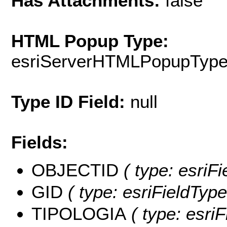
Has Attachments:
false
HTML Popup Type:
esriServerHTMLPopupTyp
Type ID Field:
null
Fields:
OBJECTID
( type: esriF
GID
( type: esriFieldType
TIPOLOGIA
( type: esriF