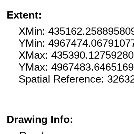
Extent:
XMin: 435162.25889580
YMin: 4967474.0679107
XMax: 435390.12759280
YMax: 4967483.6465169
Spatial Reference: 3263
Drawing Info: