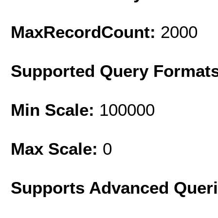
MaxRecordCount:
2000
Supported Query Format
Min Scale:
100000
Max Scale:
0
Supports Advanced Quer