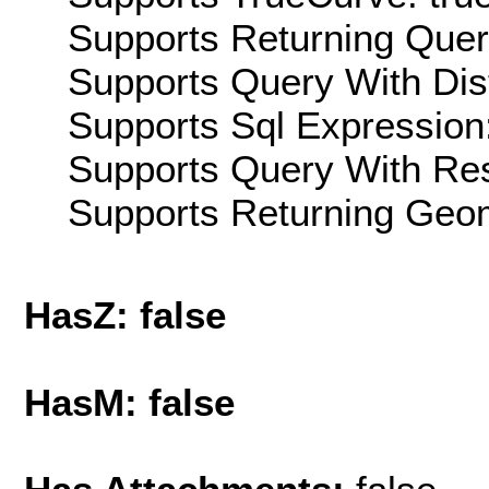
Supports Returning Query
Supports Query With Dis
Supports Sql Expression:
Supports Query With Res
Supports Returning Geom
HasZ: false
HasM: false