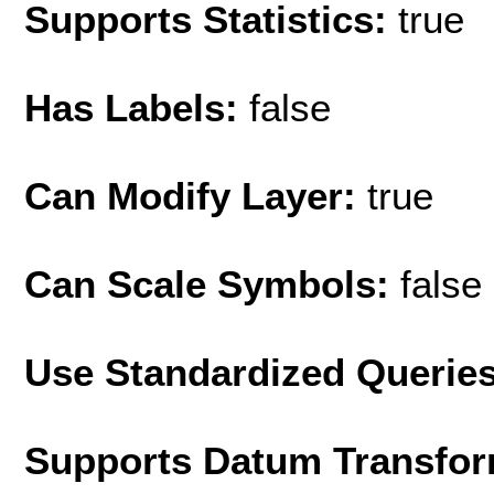
Supports Statistics:
true
Has Labels:
false
Can Modify Layer:
true
Can Scale Symbols:
false
Use Standardized Querie
Supports Datum Transfor