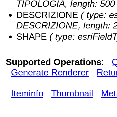
TIPOLOGIA, length: 500 
DESCRIZIONE
( type: es
DESCRIZIONE, length: 2
SHAPE
( type: esriField
Supported Operations
:
Q
Generate Renderer
Retu
Iteminfo
Thumbnail
Met