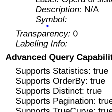
Description:
N/A
Symbol:
Transparency:
0
Labeling Info:
Advanced Query Capabilit
Supports Statistics: true
Supports OrderBy: true
Supports Distinct: true
Supports Pagination: tru
Supports TrueCurve: tru