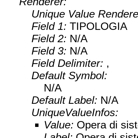
Renderer:
Unique Value Rendere
Field 1:
TIPOLOGIA
Field 2:
N/A
Field 3:
N/A
Field Delimiter:
,
Default Symbol:
N/A
Default Label:
N/A
UniqueValueInfos:
Value:
Opera di sis
Label:
Opera di sis