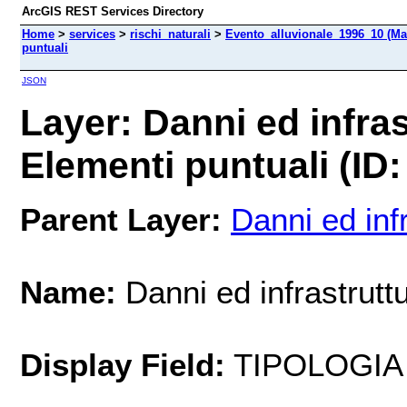
ArcGIS REST Services Directory
Home
>
services
>
rischi_naturali
>
Evento_alluvionale_1996_10 (Ma
puntuali
JSON
Layer: Danni ed infras
Elementi puntuali (ID:
Parent Layer:
Danni ed inf
Name:
Danni ed infrastruttu
Display Field:
TIPOLOGIA