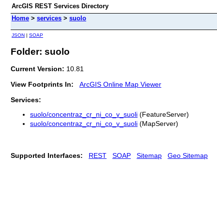
ArcGIS REST Services Directory
Home
>
services
>
suolo
JSON
|
SOAP
Folder: suolo
Current Version:
10.81
View Footprints In:
ArcGIS Online Map Viewer
Services:
suolo/concentraz_cr_ni_co_v_suoli
(FeatureServer)
suolo/concentraz_cr_ni_co_v_suoli
(MapServer)
Supported Interfaces:
REST
SOAP
Sitemap
Geo Sitemap