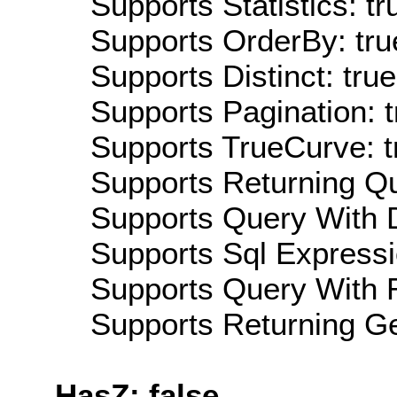
Supports Statistics: tr
Supports OrderBy: tru
Supports Distinct: true
Supports Pagination: t
Supports TrueCurve: t
Supports Returning Qu
Supports Query With D
Supports Sql Expressi
Supports Query With R
Supports Returning Ge
HasZ: false