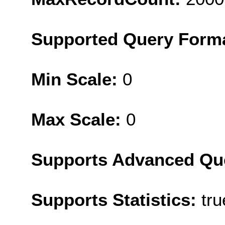
Supported Query Form
Min Scale:
0
Max Scale:
0
Supports Advanced Qu
Supports Statistics:
tru