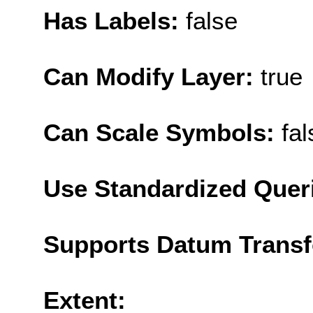
Has Labels:
false
Can Modify Layer:
true
Can Scale Symbols:
fal
Use Standardized Quer
Supports Datum Trans
Extent: