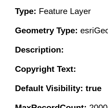
Type:
Feature Layer
Geometry Type:
esriGe
Description:
Copyright Text:
Default Visibility: true
MaxRecordCount:
2000