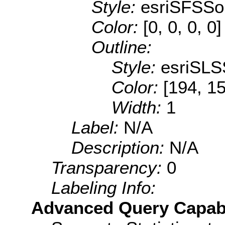
Style:
esriSFSSol
Color:
[0, 0, 0, 0]
Outline:
Style:
esriSLS
Color:
[194, 1
Width:
1
Label:
N/A
Description:
N/A
Transparency:
0
Labeling Info:
Advanced Query Capabil