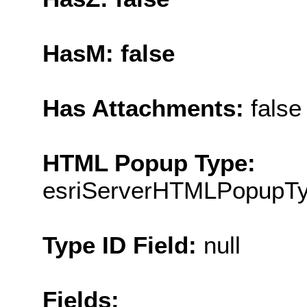
HasM: false
Has Attachments:
false
HTML Popup Type:
esriServerHTMLPopupT
Type ID Field:
null
Fields: