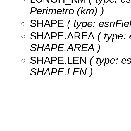
Perimetro (km) )
SHAPE
( type: esriFi
SHAPE.AREA
( type: 
SHAPE.AREA )
SHAPE.LEN
( type: e
SHAPE.LEN )