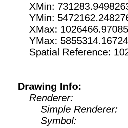
XMin: 731283.949826
YMin: 5472162.24827
XMax: 1026466.9708
YMax: 5855314.1672
Spatial Reference: 1
Drawing Info:
Renderer:
Simple Renderer:
Symbol: