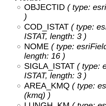
OBJECTID
( type: es
)
COD_ISTAT
( type: es
ISTAT, length: 3 )
NOME
( type: esriFie
length: 16 )
SIGLA_ISTAT
( type: e
ISTAT, length: 3 )
AREA_KMQ
( type: e
(kmq) )
LUNGH_KM
( type: es