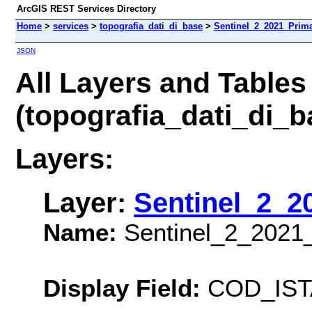
ArcGIS REST Services Directory
Home
>
services
>
topografia_dati_di_base
>
Sentinel_2_2021_Prima
JSON
All Layers and Tables
(topografia_dati_di_
Layers:
Layer:
Sentinel_2_2
Name:
Sentinel_2_2021
Display Field:
COD_IST