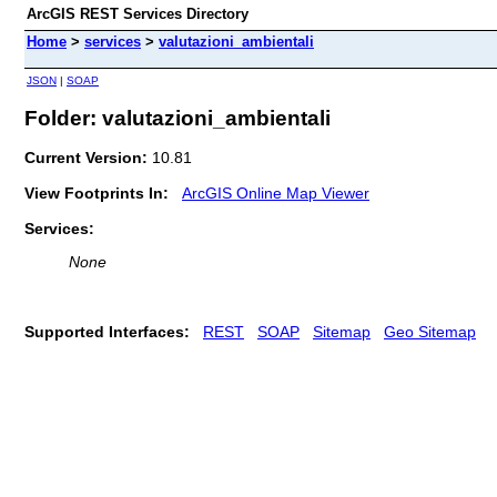
ArcGIS REST Services Directory
Home
>
services
>
valutazioni_ambientali
JSON
|
SOAP
Folder: valutazioni_ambientali
Current Version:
10.81
View Footprints In:
ArcGIS Online Map Viewer
Services:
None
Supported Interfaces:
REST
SOAP
Sitemap
Geo Sitemap