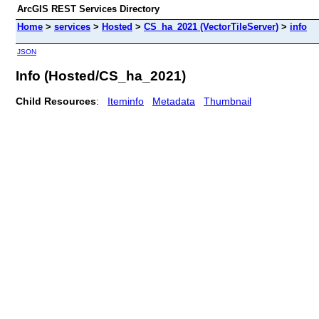
ArcGIS REST Services Directory
Home
>
services
>
Hosted
>
CS_ha_2021 (VectorTileServer)
>
info
JSON
Info (Hosted/CS_ha_2021)
Child Resources
:
Iteminfo
Metadata
Thumbnail