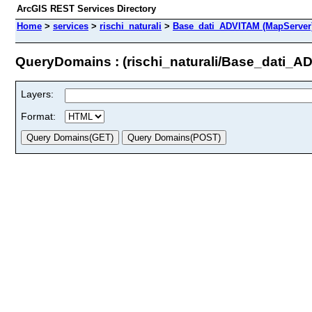
ArcGIS REST Services Directory
Home
>
services
>
rischi_naturali
>
Base_dati_ADVITAM (MapServer
QueryDomains : (rischi_naturali/Base_dati_A
Layers:
Format: