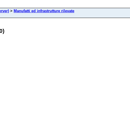
rver)
>
Manufatti ed infrastrutture rilevate
0)