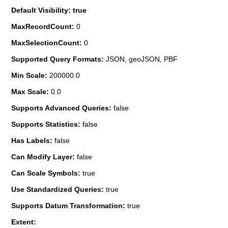
Default Visibility: true
MaxRecordCount:
0
MaxSelectionCount:
0
Supported Query Formats:
JSON, geoJSON, PBF
Min Scale:
200000.0
Max Scale:
0.0
Supports Advanced Queries:
false
Supports Statistics:
false
Has Labels:
false
Can Modify Layer:
false
Can Scale Symbols:
true
Use Standardized Queries:
true
Supports Datum Transformation:
true
Extent: