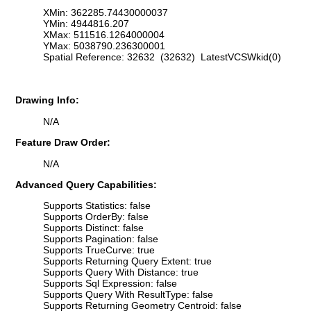
XMin: 362285.74430000037
YMin: 4944816.207
XMax: 511516.1264000004
YMax: 5038790.236300001
Spatial Reference: 32632 (32632) LatestVCSWkid(0)
Drawing Info:
N/A
Feature Draw Order:
N/A
Advanced Query Capabilities:
Supports Statistics: false
Supports OrderBy: false
Supports Distinct: false
Supports Pagination: false
Supports TrueCurve: true
Supports Returning Query Extent: true
Supports Query With Distance: true
Supports Sql Expression: false
Supports Query With ResultType: false
Supports Returning Geometry Centroid: false