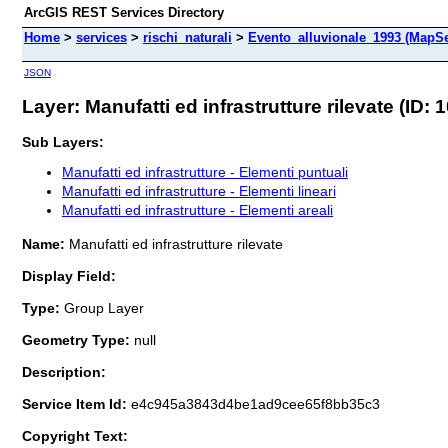
ArcGIS REST Services Directory
Home
>
services
>
rischi_naturali
>
Evento_alluvionale_1993 (MapSe
JSON
Layer: Manufatti ed infrastrutture rilevate (ID: 1
Sub Layers:
Manufatti ed infrastrutture - Elementi puntuali
Manufatti ed infrastrutture - Elementi lineari
Manufatti ed infrastrutture - Elementi areali
Name:
Manufatti ed infrastrutture rilevate
Display Field:
Type:
Group Layer
Geometry Type:
null
Description:
Service Item Id:
e4c945a3843d4be1ad9cee65f8bb35c3
Copyright Text: