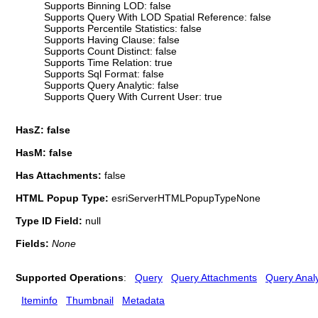
Supports Binning LOD: false
Supports Query With LOD Spatial Reference: false
Supports Percentile Statistics: false
Supports Having Clause: false
Supports Count Distinct: false
Supports Time Relation: true
Supports Sql Format: false
Supports Query Analytic: false
Supports Query With Current User: true
HasZ: false
HasM: false
Has Attachments:
false
HTML Popup Type:
esriServerHTMLPopupTypeNone
Type ID Field:
null
Fields:
None
Supported Operations
:
Query
Query Attachments
Query Analy
Iteminfo
Thumbnail
Metadata