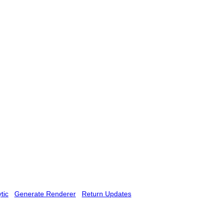
tic
Generate Renderer
Return Updates