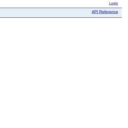
Login
API Reference