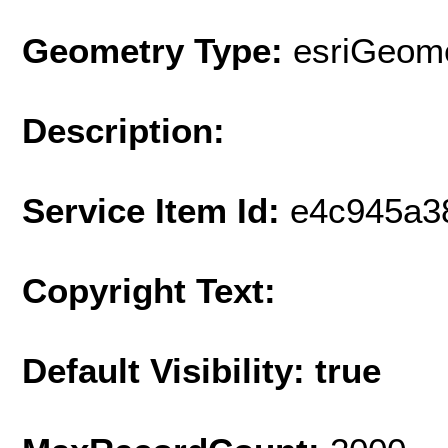
Geometry Type:
esriGeome
Description:
Service Item Id:
e4c945a3
Copyright Text:
Default Visibility: true