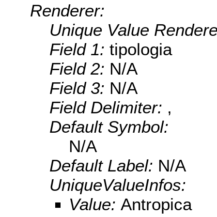
Renderer:
Unique Value Rendere
Field 1:
tipologia
Field 2:
N/A
Field 3:
N/A
Field Delimiter:
,
Default Symbol:
N/A
Default Label:
N/A
UniqueValueInfos:
Value:
Antropica