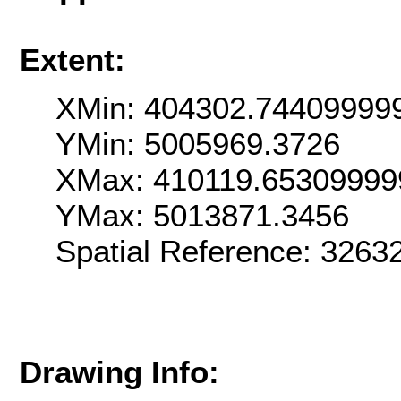
Extent:
XMin: 404302.74409999
YMin: 5005969.3726
XMax: 410119.65309999
YMax: 5013871.3456
Spatial Reference: 326
Drawing Info: