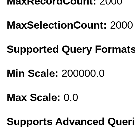
MaxRecordCount:
2000
MaxSelectionCount:
2000
Supported Query Format
Min Scale:
200000.0
Max Scale:
0.0
Supports Advanced Quer