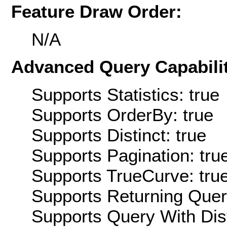
Feature Draw Order:
N/A
Advanced Query Capabilit
Supports Statistics: true
Supports OrderBy: true
Supports Distinct: true
Supports Pagination: tru
Supports TrueCurve: tru
Supports Returning Query
Supports Query With Dis