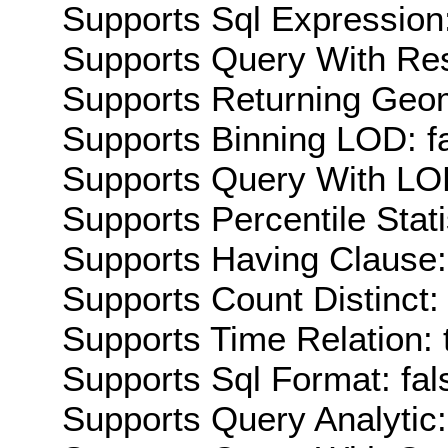
Supports Sql Expression:
Supports Query With Res
Supports Returning Geom
Supports Binning LOD: f
Supports Query With LOD
Supports Percentile Stati
Supports Having Clause:
Supports Count Distinct: 
Supports Time Relation: 
Supports Sql Format: fal
Supports Query Analytic: