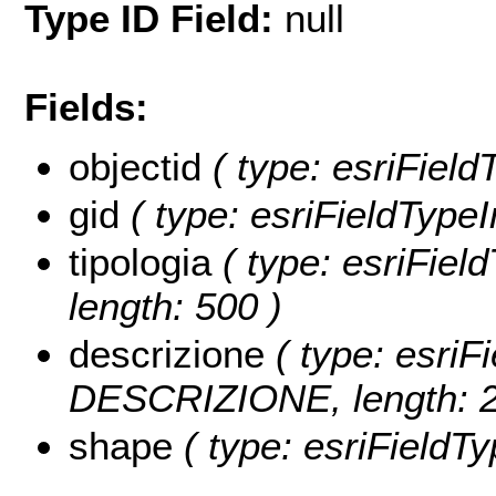
Type ID Field:
null
Fields:
objectid
( type: esriFiel
gid
( type: esriFieldTypeI
tipologia
( type: esriFiel
length: 500 )
descrizione
( type: esriFi
DESCRIZIONE, length: 2
shape
( type: esriFieldT