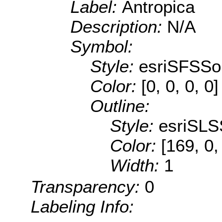
Label:
Antropica
Description:
N/A
Symbol:
Style:
esriSFSSol
Color:
[0, 0, 0, 0]
Outline:
Style:
esriSLS
Color:
[169, 0,
Width:
1
Transparency:
0
Labeling Info: