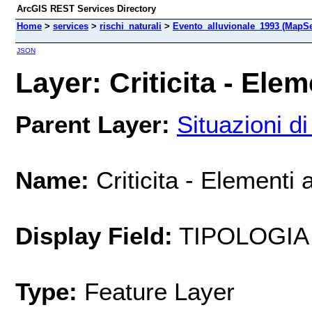
ArcGIS REST Services Directory
Home
>
services
>
rischi_naturali
>
Evento_alluvionale_1993 (MapSe
JSON
Layer: Criticita - Eleme
Parent Layer:
Situazioni di 
Name:
Criticita - Elementi a
Display Field:
TIPOLOGIA
Type:
Feature Layer