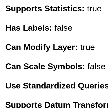
Supports Statistics:
true
Has Labels:
false
Can Modify Layer:
true
Can Scale Symbols:
false
Use Standardized Querie
Supports Datum Transfor