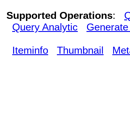
Supported Operations
:
Q
Query Analytic
Generate
Iteminfo
Thumbnail
Met