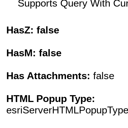
Supports Query With Cur
HasZ: false
HasM: false
Has Attachments:
false
HTML Popup Type:
esriServerHTMLPopupTyp