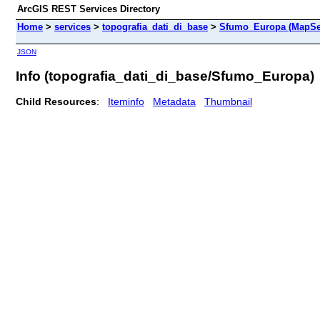
ArcGIS REST Services Directory
Home
>
services
>
topografia_dati_di_base
>
Sfumo_Europa (MapSe
JSON
Info (topografia_dati_di_base/Sfumo_Europa)
Child Resources
:
Iteminfo
Metadata
Thumbnail