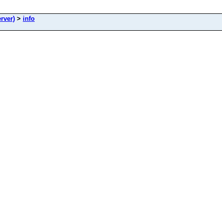
rver)
>
info