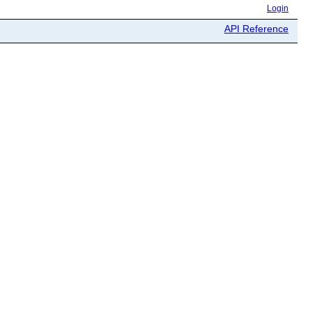
Login
API Reference