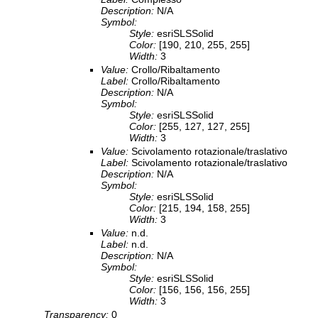
Description:
N/A
Symbol:
Style:
esriSLSSolid
Color:
[190, 210, 255, 255]
Width:
3
Value:
Crollo/Ribaltamento
Label:
Crollo/Ribaltamento
Description:
N/A
Symbol:
Style:
esriSLSSolid
Color:
[255, 127, 127, 255]
Width:
3
Value:
Scivolamento rotazionale/traslativo
Label:
Scivolamento rotazionale/traslativo
Description:
N/A
Symbol:
Style:
esriSLSSolid
Color:
[215, 194, 158, 255]
Width:
3
Value:
n.d.
Label:
n.d.
Description:
N/A
Symbol:
Style:
esriSLSSolid
Color:
[156, 156, 156, 255]
Width:
3
Transparency:
0