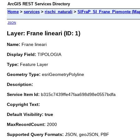
ArcGIS REST Services Directory
Home
>
services
>
rischi_naturali
>
SIFraP_SI_Frane_Piemonte (Map
JSON
Layer: Frane lineari (ID: 1)
Name:
Frane lineari
Display Field:
TIPOLOGIA
Type:
Feature Layer
Geometry Type:
esriGeometryPolyline
Description:
Service Item Id:
b315c7439ffe47faa698d98e0557bdfa
Copyright Text:
Default Visibility: true
MaxRecordCount:
2000
Supported Query Formats:
JSON, geoJSON, PBF