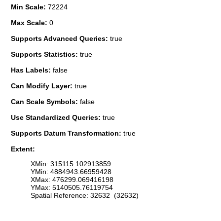
Min Scale:
72224
Max Scale:
0
Supports Advanced Queries:
true
Supports Statistics:
true
Has Labels:
false
Can Modify Layer:
true
Can Scale Symbols:
false
Use Standardized Queries:
true
Supports Datum Transformation:
true
Extent:
XMin: 315115.102913859
YMin: 4884943.66959428
XMax: 476299.069416198
YMax: 5140505.76119754
Spatial Reference: 32632 (32632)