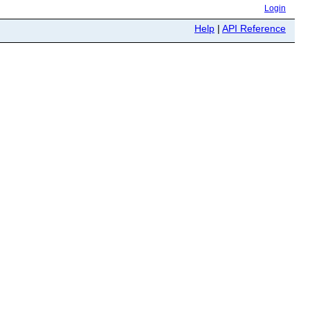
Login
Help
|
API Reference