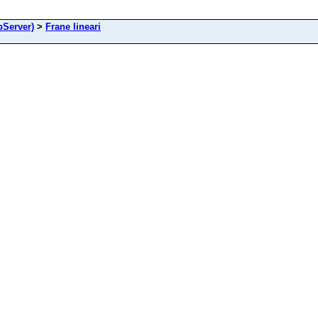
Server)
>
Frane lineari