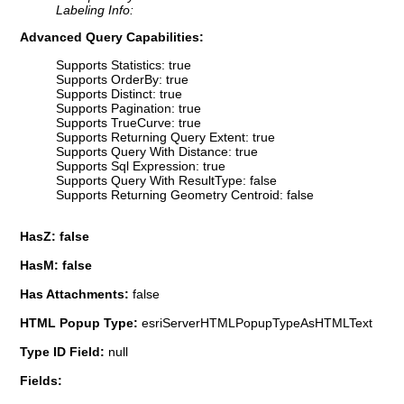
Labeling Info:
Advanced Query Capabilities:
Supports Statistics: true
Supports OrderBy: true
Supports Distinct: true
Supports Pagination: true
Supports TrueCurve: true
Supports Returning Query Extent: true
Supports Query With Distance: true
Supports Sql Expression: true
Supports Query With ResultType: false
Supports Returning Geometry Centroid: false
HasZ: false
HasM: false
Has Attachments:
false
HTML Popup Type:
esriServerHTMLPopupTypeAsHTMLText
Type ID Field:
null
Fields: