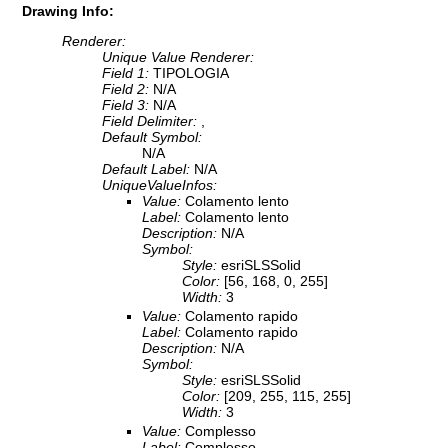
Drawing Info:
Renderer:
Unique Value Renderer:
Field 1:
TIPOLOGIA
Field 2:
N/A
Field 3:
N/A
Field Delimiter:
,
Default Symbol:
N/A
Default Label:
N/A
UniqueValueInfos:
Value:
Colamento lento
Label:
Colamento lento
Description:
N/A
Symbol:
Style:
esriSLSSolid
Color:
[56, 168, 0, 255]
Width:
3
Value:
Colamento rapido
Label:
Colamento rapido
Description:
N/A
Symbol:
Style:
esriSLSSolid
Color:
[209, 255, 115, 255]
Width:
3
Value:
Complesso
Label:
Complesso