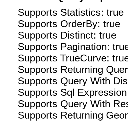
Supports Statistics: true
Supports OrderBy: true
Supports Distinct: true
Supports Pagination: tru
Supports TrueCurve: tru
Supports Returning Query
Supports Query With Dis
Supports Sql Expression:
Supports Query With Res
Supports Returning Geom