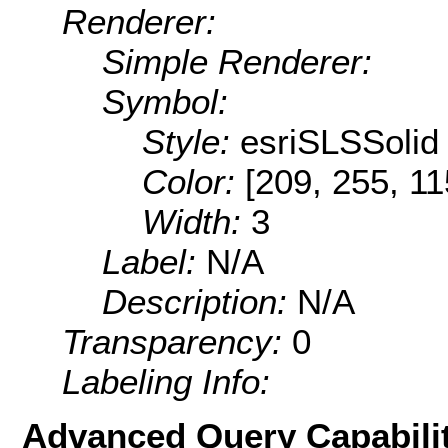
Renderer:
Simple Renderer:
Symbol:
Style:
esriSLSSolid
Color:
[209, 255, 11
Width:
3
Label:
N/A
Description:
N/A
Transparency:
0
Labeling Info:
Advanced Query Capabilit