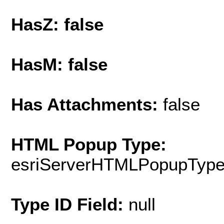
HasZ: false
HasM: false
Has Attachments:
false
HTML Popup Type:
esriServerHTMLPopupTyp
Type ID Field:
null