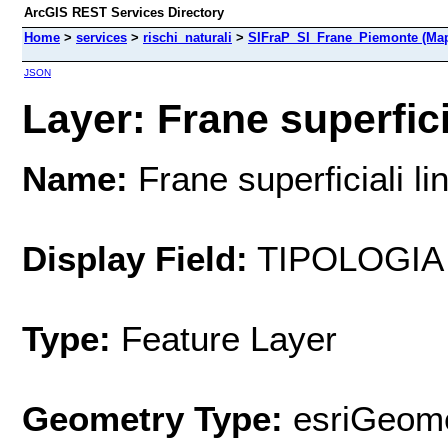
ArcGIS REST Services Directory
Home
>
services
>
rischi_naturali
>
SIFraP_SI_Frane_Piemonte (Map
JSON
Layer: Frane superficia
Name:
Frane superficiali li
Display Field:
TIPOLOGIA
Type:
Feature Layer
Geometry Type:
esriGeome