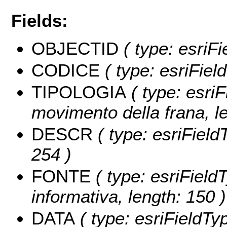
Fields:
OBJECTID
( type: esriF
CODICE
( type: esriFie
TIPOLOGIA
( type: esriF
movimento della frana, le
DESCR
( type: esriField
254 )
FONTE
( type: esriField
informativa, length: 150 )
DATA
( type: esriFieldTyp