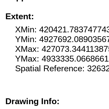
Extent:
XMin: 420421.78374774
YMin: 4927692.0890356
XMax: 427073.34411387
YMax: 4933335.0668661
Spatial Reference: 3263
Drawing Info: