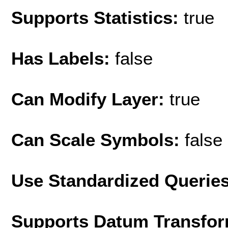
Supports Statistics:
true
Has Labels:
false
Can Modify Layer:
true
Can Scale Symbols:
false
Use Standardized Querie
Supports Datum Transfor