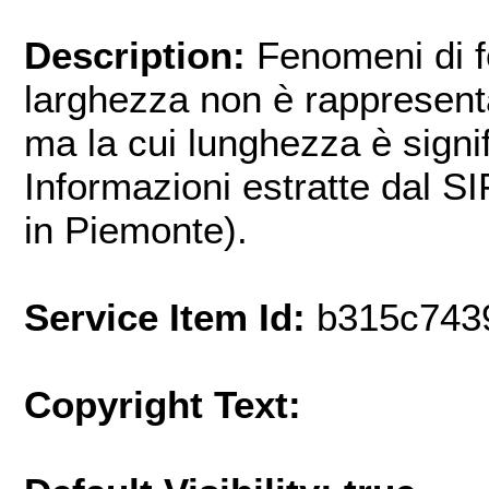
Description:
Fenomeni di f
larghezza non è rappresenta
ma la cui lunghezza è signif
Informazioni estratte dal S
in Piemonte).
Service Item Id:
b315c743
Copyright Text: