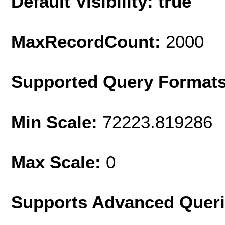
Default Visibility: true
MaxRecordCount:
2000
Supported Query Format
Min Scale:
72223.819286
Max Scale:
0
Supports Advanced Quer