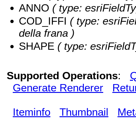
ANNO
( type: esriFieldT
COD_IFFI
( type: esriFie
della frana )
SHAPE
( type: esriField
Supported Operations
:
Q
Generate Renderer
Retu
Iteminfo
Thumbnail
Met