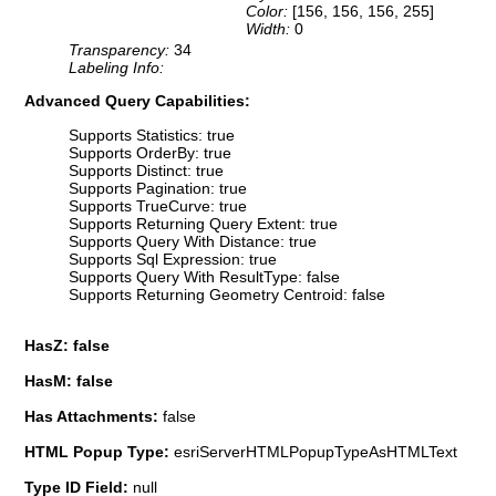
Color:
[156, 156, 156, 255]
Width:
0
Transparency:
34
Labeling Info:
Advanced Query Capabilities:
Supports Statistics: true
Supports OrderBy: true
Supports Distinct: true
Supports Pagination: true
Supports TrueCurve: true
Supports Returning Query Extent: true
Supports Query With Distance: true
Supports Sql Expression: true
Supports Query With ResultType: false
Supports Returning Geometry Centroid: false
HasZ: false
HasM: false
Has Attachments:
false
HTML Popup Type:
esriServerHTMLPopupTypeAsHTMLText
Type ID Field:
null