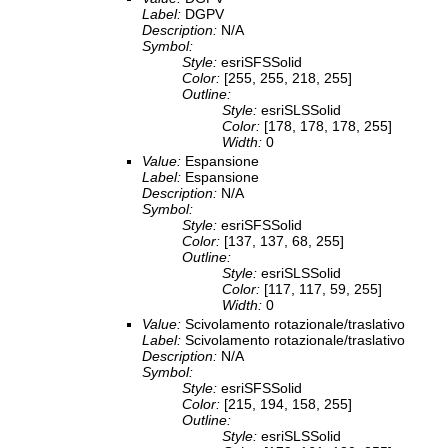
Label:
DGPV
Description:
N/A
Symbol:
Style:
esriSFSSolid
Color:
[255, 255, 218, 255]
Outline:
Style:
esriSLSSolid
Color:
[178, 178, 178, 255]
Width:
0
Value:
Espansione
Label:
Espansione
Description:
N/A
Symbol:
Style:
esriSFSSolid
Color:
[137, 137, 68, 255]
Outline:
Style:
esriSLSSolid
Color:
[117, 117, 59, 255]
Width:
0
Value:
Scivolamento rotazionale/traslativo
Label:
Scivolamento rotazionale/traslativo
Description:
N/A
Symbol:
Style:
esriSFSSolid
Color:
[215, 194, 158, 255]
Outline:
Style:
esriSLSSolid