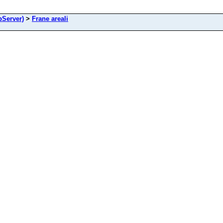
Server)
>
Frane areali