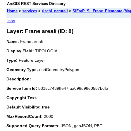
ArcGIS REST Services Directory
Home
>
services
>
rischi_naturali
>
SIFraP_SI_Frane_Piemonte (Map
JSON
Layer: Frane areali (ID: 8)
Name:
Frane areali
Display Field:
TIPOLOGIA
Type:
Feature Layer
Geometry Type:
esriGeometryPolygon
Description:
Service Item Id:
b315c7439ffe47faa698d98e0557bdfa
Copyright Text:
Default Visibility: true
MaxRecordCount:
2000
Supported Query Formats:
JSON, geoJSON, PBF