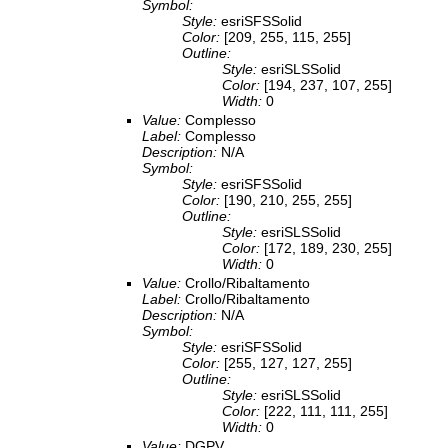
Symbol:
Style:
esriSFSSolid
Color:
[209, 255, 115, 255]
Outline:
Style:
esriSLSSolid
Color:
[194, 237, 107, 255]
Width:
0
Value:
Complesso
Label:
Complesso
Description:
N/A
Symbol:
Style:
esriSFSSolid
Color:
[190, 210, 255, 255]
Outline:
Style:
esriSLSSolid
Color:
[172, 189, 230, 255]
Width:
0
Value:
Crollo/Ribaltamento
Label:
Crollo/Ribaltamento
Description:
N/A
Symbol:
Style:
esriSFSSolid
Color:
[255, 127, 127, 255]
Outline:
Style:
esriSLSSolid
Color:
[222, 111, 111, 255]
Width:
0
Value:
DGPV