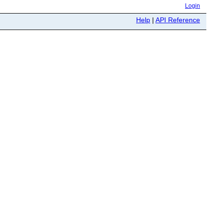
Login
Help
|
API Reference