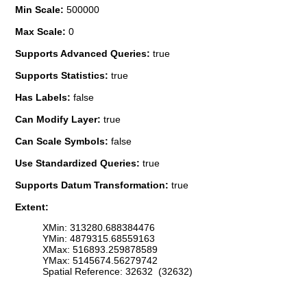
Min Scale:
500000
Max Scale:
0
Supports Advanced Queries:
true
Supports Statistics:
true
Has Labels:
false
Can Modify Layer:
true
Can Scale Symbols:
false
Use Standardized Queries:
true
Supports Datum Transformation:
true
Extent:
XMin: 313280.688384476
YMin: 4879315.68559163
XMax: 516893.259878589
YMax: 5145674.56279742
Spatial Reference: 32632 (32632)