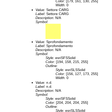
Color:
[179, 161, 130, 255]
Width:
0
Value:
Settore CARG
Label:
Settore CARG
Description:
N/A
Symbol:
Value:
Sprofondamento
Label:
Sprofondamento
Description:
N/A
Symbol:
Style:
esriSFSSolid
Color:
[194, 158, 215, 255]
Outline:
Style:
esriSLSSolid
Color:
[156, 127, 173, 255]
Width:
0
Value:
n.d.
Label:
n.d.
Description:
N/A
Symbol:
Style:
esriSFSSolid
Color:
[204, 204, 204, 255]
Outline:
Style:
esriSLSSolid