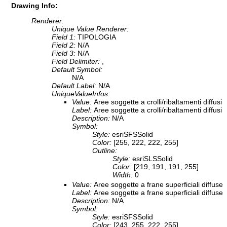
Drawing Info:
Renderer:
Unique Value Renderer:
Field 1:
TIPOLOGIA
Field 2:
N/A
Field 3:
N/A
Field Delimiter:
,
Default Symbol:
N/A
Default Label:
N/A
UniqueValueInfos:
Value:
Aree soggette a crolli/ribaltamenti diffusi
Label:
Aree soggette a crolli/ribaltamenti diffusi
Description:
N/A
Symbol:
Style:
esriSFSSolid
Color:
[255, 222, 222, 255]
Outline:
Style:
esriSLSSolid
Color:
[219, 191, 191, 255]
Width:
0
Value:
Aree soggette a frane superficiali diffuse
Label:
Aree soggette a frane superficiali diffuse
Description:
N/A
Symbol:
Style:
esriSFSSolid
Color:
[243, 255, 222, 255]