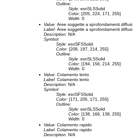
Outline:
Style:
esriSLSSolid
Color:
[205, 224, 171, 255]
Width:
0
Value:
Aree soggette a sprofondamenti diffusi
Label:
Aree soggette a sprofondamenti diffusi
Description:
N/A
Symbol:
Style:
esriSFSSolid
Color:
[208, 197, 214, 255]
Outline:
Style:
esriSLSSolid
Color:
[194, 156, 214, 255]
Width:
0
Value:
Colamento lento
Label:
Colamento lento
Description:
N/A
Symbol:
Style:
esriSFSSolid
Color:
[171, 205, 171, 255]
Outline:
Style:
esriSLSSolid
Color:
[138, 166, 138, 255]
Width:
0
Value:
Colamento rapido
Label:
Colamento rapido
Description:
N/A