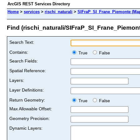
ArcGIS REST Services Directory
Home
>
services
>
rischi_naturali
>
SIFraP_SI_Frane_Piemonte (Map
Find (rischi_naturali/SIFraP_SI_Frane_Piemon
Search Text:
Contains:
True
False
Search Fields:
Spatial Reference:
Layers:
Layer Definitions:
Return Geometry:
True
False
Max Allowable Offset:
Geometry Precision:
Dynamic Layers: