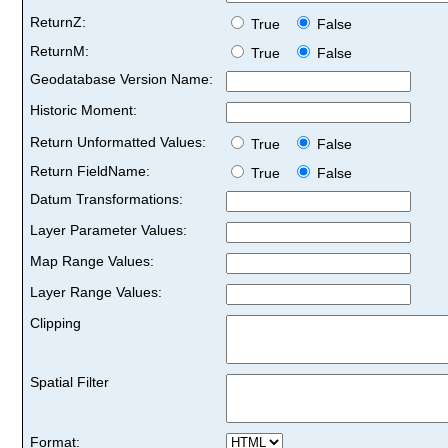
ReturnZ:
True
False
ReturnM:
True
False
Geodatabase Version Name:
Historic Moment:
Return Unformatted Values:
True
False
Return FieldName:
True
False
Datum Transformations:
Layer Parameter Values:
Map Range Values:
Layer Range Values:
Clipping
Spatial Filter
Format: