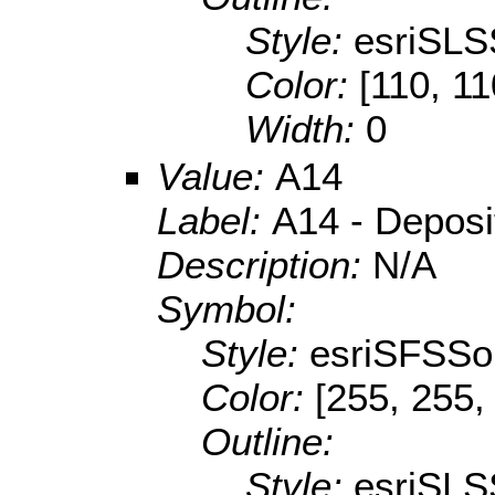
Style:
esriSLS
Color:
[110, 11
Width:
0
Value:
A14
Label:
A14 - Depositi
Description:
N/A
Symbol:
Style:
esriSFSSol
Color:
[255, 255,
Outline:
Style:
esriSLS