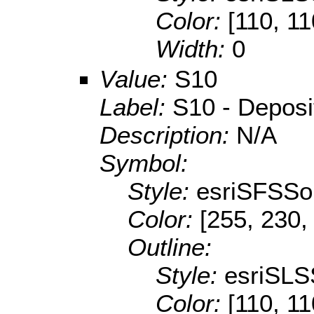
Color:
[110, 11
Width:
0
Value:
S10
Label:
S10 - Depositi
Description:
N/A
Symbol:
Style:
esriSFSSol
Color:
[255, 230,
Outline:
Style:
esriSLS
Color:
[110, 11