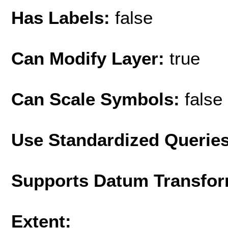
Has Labels:
false
Can Modify Layer:
true
Can Scale Symbols:
false
Use Standardized Querie
Supports Datum Transfor
Extent: