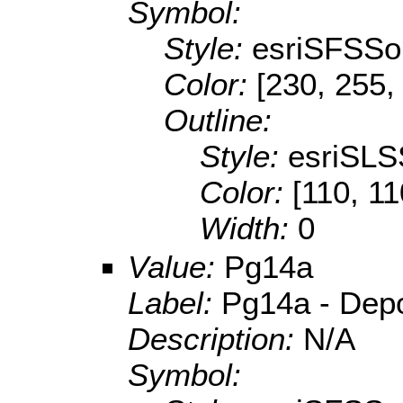
Symbol:
Style:
esriSFSSol
Color:
[230, 255,
Outline:
Style:
esriSLS
Color:
[110, 11
Width:
0
Value:
Pg14a
Label:
Pg14a - Depos
Description:
N/A
Symbol: