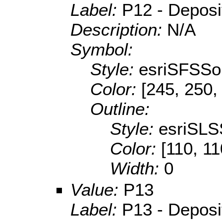
Label:
P12 - Depositi
Description:
N/A
Symbol:
Style:
esriSFSSol
Color:
[245, 250,
Outline:
Style:
esriSLS
Color:
[110, 11
Width:
0
Value:
P13
Label:
P13 - Depositi