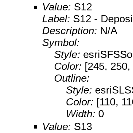
Value:
S12
Label:
S12 - Depositi
Description:
N/A
Symbol:
Style:
esriSFSSol
Color:
[245, 250,
Outline:
Style:
esriSLS
Color:
[110, 11
Width:
0
Value:
S13