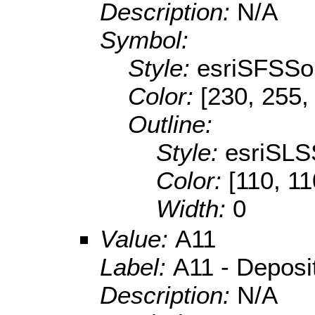
Description:
N/A
Symbol:
Style:
esriSFSSol
Color:
[230, 255,
Outline:
Style:
esriSLS
Color:
[110, 11
Width:
0
Value:
A11
Label:
A11 - Depositi
Description:
N/A