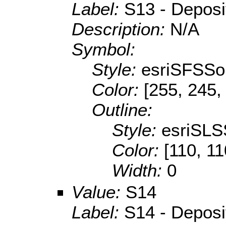
Label:
S13 - Depositi
Description:
N/A
Symbol:
Style:
esriSFSSol
Color:
[255, 245,
Outline:
Style:
esriSLS
Color:
[110, 11
Width:
0
Value:
S14
Label:
S14 - Depositi