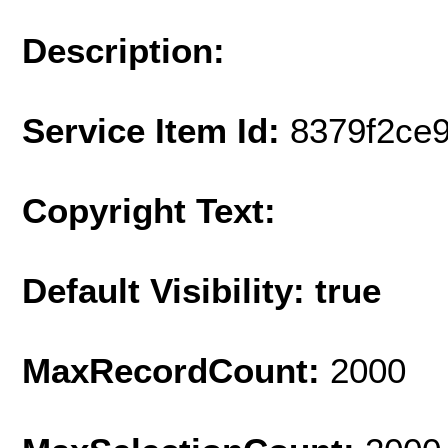
Description:
Service Item Id:
8379f2ce
Copyright Text:
Default Visibility: true
MaxRecordCount:
2000