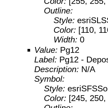
Color:
[255, 255,
Outline:
Style:
esriSLS
Color:
[110, 11
Width:
0
Value:
Pg12
Label:
Pg12 - Deposi
Description:
N/A
Symbol:
Style:
esriSFSSol
Color:
[245, 250,
Outline: