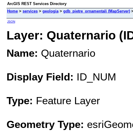
ArcGIS REST Services Directory
Home
>
services
>
geologia
>
gdb_pietre_ornamentali (MapServer)
JSON
Layer: Quaternario (ID
Name:
Quaternario
Display Field:
ID_NUM
Type:
Feature Layer
Geometry Type:
esriGeome