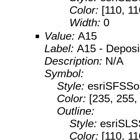
Color:
[110, 11
Width:
0
Value:
A15
Label:
A15 - Depositi
Description:
N/A
Symbol:
Style:
esriSFSSol
Color:
[235, 255,
Outline:
Style:
esriSLS
Color:
[110, 11