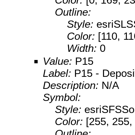
Outline:
Style:
esriSLS
Color:
[110, 11
Width:
0
Value:
P15
Label:
P15 - Depositi
Description:
N/A
Symbol:
Style:
esriSFSSol
Color:
[255, 255,
Outline: