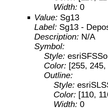
Width:
0
Value:
Sg13
Label:
Sg13 - Deposi
Description:
N/A
Symbol:
Style:
esriSFSSol
Color:
[255, 245,
Outline:
Style:
esriSLS
Color:
[110, 11
Width:
0