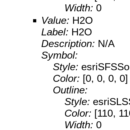
Width:
0
Value:
H2O
Label:
H2O
Description:
N/A
Symbol:
Style:
esriSFSSol
Color:
[0, 0, 0, 0]
Outline:
Style:
esriSLS
Color:
[110, 11
Width:
0