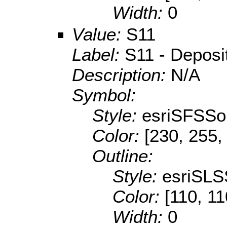
Width:
0
Value:
S11
Label:
S11 - Depositi
Description:
N/A
Symbol:
Style:
esriSFSSol
Color:
[230, 255,
Outline:
Style:
esriSLS
Color:
[110, 11
Width:
0