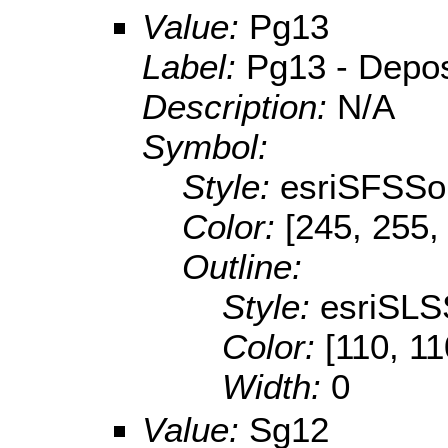
Value:
Pg13
Label:
Pg13 - Deposi
Description:
N/A
Symbol:
Style:
esriSFSSol
Color:
[245, 255,
Outline:
Style:
esriSLS
Color:
[110, 11
Width:
0
Value:
Sg12