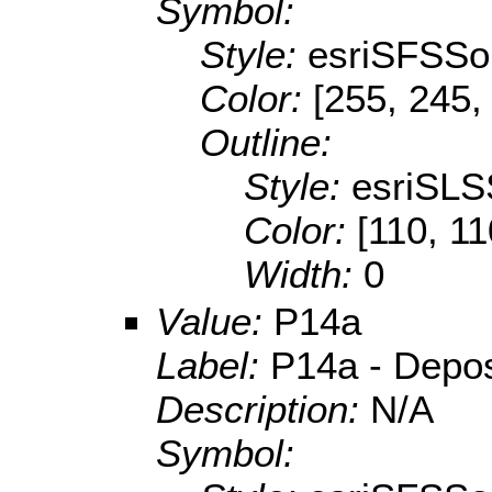
Symbol:
Style:
esriSFSSol
Color:
[255, 245,
Outline:
Style:
esriSLS
Color:
[110, 11
Width:
0
Value:
P14a
Label:
P14a - Deposit
Description:
N/A
Symbol: