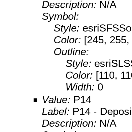
Description:
N/A
Symbol:
Style:
esriSFSSol
Color:
[245, 255,
Outline:
Style:
esriSLS
Color:
[110, 11
Width:
0
Value:
P14
Label:
P14 - Depositi
Description:
N/A