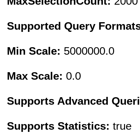
MaxSelectionCount:
2000
Supported Query Format
Min Scale:
5000000.0
Max Scale:
0.0
Supports Advanced Quer
Supports Statistics:
true