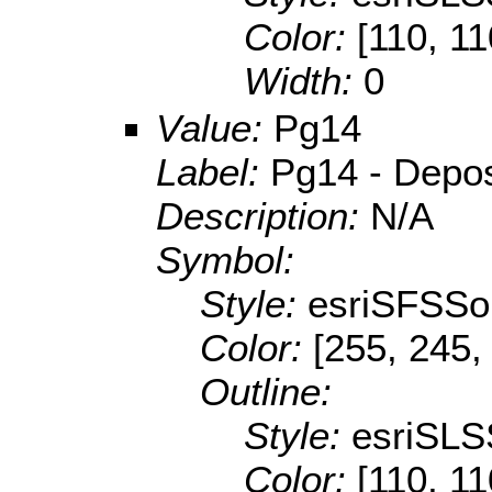
Color:
[110, 11
Width:
0
Value:
Pg14
Label:
Pg14 - Deposi
Description:
N/A
Symbol:
Style:
esriSFSSol
Color:
[255, 245,
Outline:
Style:
esriSLS
Color:
[110, 11