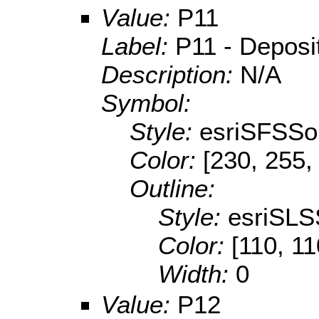
Value:
P11
Label:
P11 - Depositi
Description:
N/A
Symbol:
Style:
esriSFSSol
Color:
[230, 255,
Outline:
Style:
esriSLS
Color:
[110, 11
Width:
0
Value:
P12