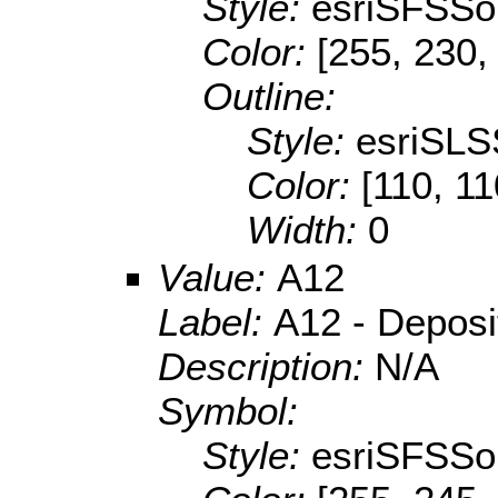
Style:
esriSFSSol
Color:
[255, 230,
Outline:
Style:
esriSLS
Color:
[110, 11
Width:
0
Value:
A12
Label:
A12 - Depositi
Description:
N/A
Symbol:
Style:
esriSFSSol