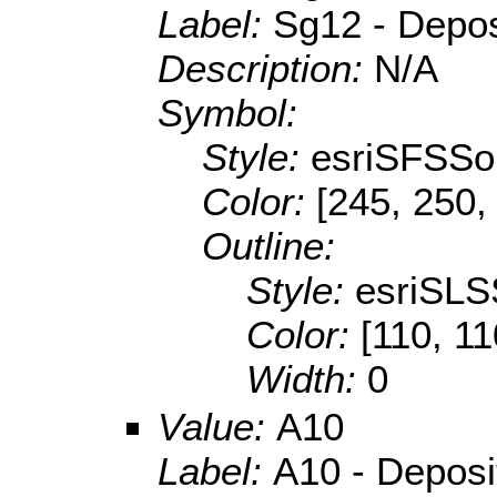
Label:
Sg12 - Deposi
Description:
N/A
Symbol:
Style:
esriSFSSol
Color:
[245, 250,
Outline:
Style:
esriSLS
Color:
[110, 11
Width:
0
Value:
A10
Label:
A10 - Depositi