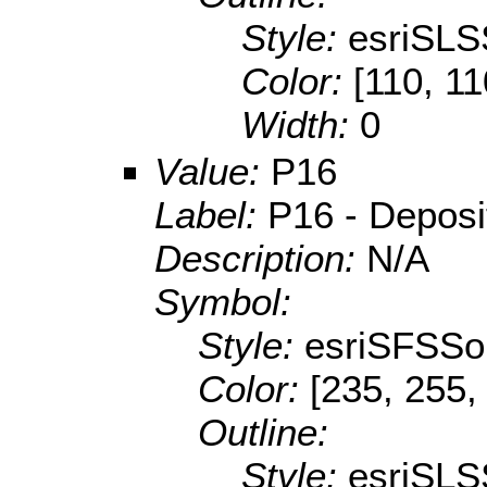
Style:
esriSLS
Color:
[110, 11
Width:
0
Value:
P16
Label:
P16 - Depositi
Description:
N/A
Symbol:
Style:
esriSFSSol
Color:
[235, 255,
Outline:
Style:
esriSLS