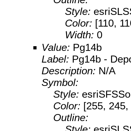
Style:
esriSLS
Color:
[110, 11
Width:
0
Value:
Pg14b
Label:
Pg14b - Depos
Description:
N/A
Symbol:
Style:
esriSFSSol
Color:
[255, 245,
Outline:
Style:
esriSLS