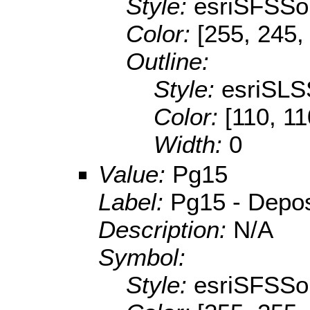
Style:
esriSFSSol
Color:
[255, 245,
Outline:
Style:
esriSLS
Color:
[110, 11
Width:
0
Value:
Pg15
Label:
Pg15 - Deposi
Description:
N/A
Symbol:
Style:
esriSFSSol