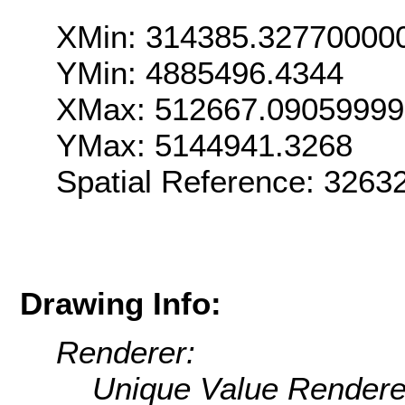
XMin: 314385.32770000
YMin: 4885496.4344
XMax: 512667.0905999
YMax: 5144941.3268
Spatial Reference: 326
Drawing Info:
Renderer:
Unique Value Rendere