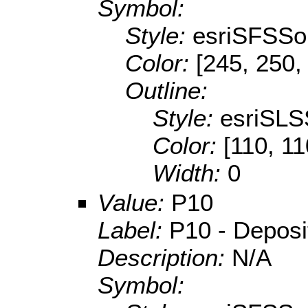
Symbol:
Style:
esriSFSSol
Color:
[245, 250,
Outline:
Style:
esriSLS
Color:
[110, 11
Width:
0
Value:
P10
Label:
P10 - Depositi
Description:
N/A
Symbol: