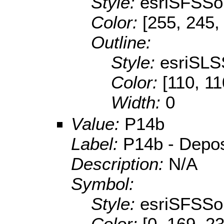
Style:
esriSFSSol
Color:
[255, 245,
Outline:
Style:
esriSLS
Color:
[110, 11
Width:
0
Value:
P14b
Label:
P14b - Deposit
Description:
N/A
Symbol:
Style:
esriSFSSol
Color:
[0, 169, 2