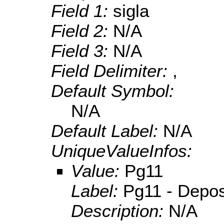
Field 1:
sigla
Field 2:
N/A
Field 3:
N/A
Field Delimiter:
,
Default Symbol:
N/A
Default Label:
N/A
UniqueValueInfos:
Value:
Pg11
Label:
Pg11 - Deposi
Description:
N/A