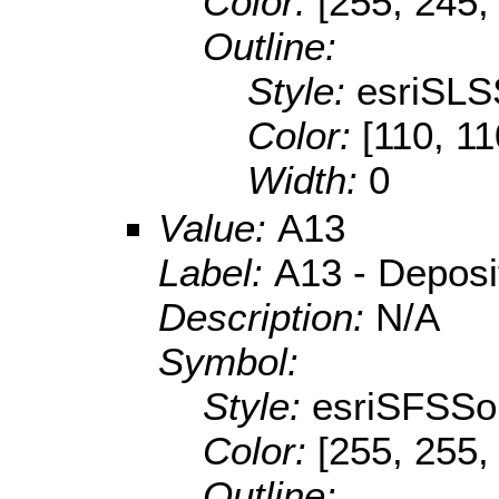
Color:
[255, 245,
Outline:
Style:
esriSLS
Color:
[110, 11
Width:
0
Value:
A13
Label:
A13 - Deposit
Description:
N/A
Symbol:
Style:
esriSFSSol
Color:
[255, 255,
Outline: