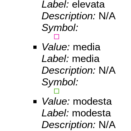
Label:
elevata
Description:
N/A
Symbol:
Value:
media
Label:
media
Description:
N/A
Symbol:
Value:
modesta
Label:
modesta
Description:
N/A