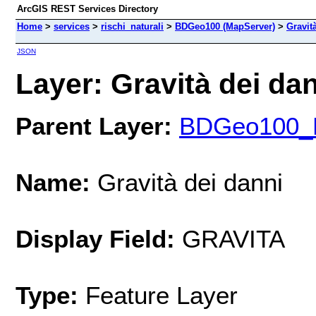
ArcGIS REST Services Directory
Home
>
services
>
rischi_naturali
>
BDGeo100 (MapServer)
>
Gravit
JSON
Layer: Gravità dei dan
Parent Layer:
BDGeo100_Da
Name:
Gravità dei danni
Display Field:
GRAVITA
Type:
Feature Layer