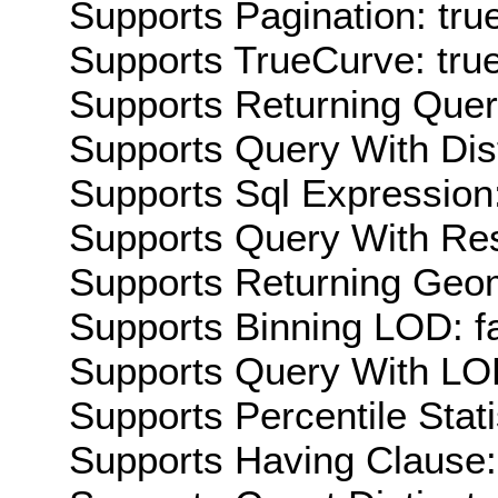
Supports Pagination: tru
Supports TrueCurve: tru
Supports Returning Query
Supports Query With Dis
Supports Sql Expression:
Supports Query With Res
Supports Returning Geom
Supports Binning LOD: f
Supports Query With LOD
Supports Percentile Stati
Supports Having Clause: