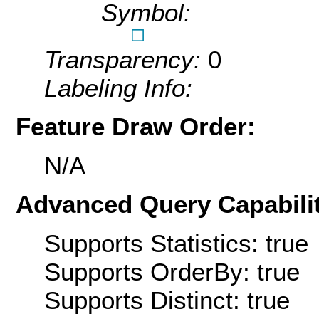
Symbol:
Transparency:
0
Labeling Info:
Feature Draw Order:
N/A
Advanced Query Capabilit
Supports Statistics: true
Supports OrderBy: true
Supports Distinct: true