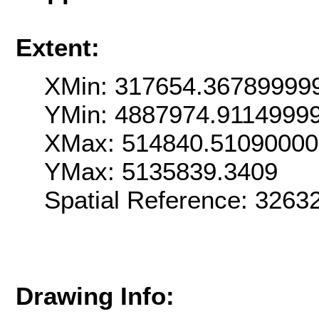
Extent:
XMin: 317654.36789999
YMin: 4887974.9114999
XMax: 514840.5109000
YMax: 5135839.3409
Spatial Reference: 326
Drawing Info: