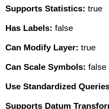
Supports Statistics:
true
Has Labels:
false
Can Modify Layer:
true
Can Scale Symbols:
false
Use Standardized Querie
Supports Datum Transfor