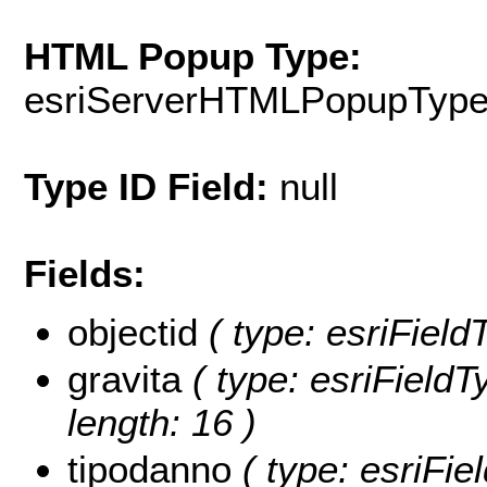
HTML Popup Type:
esriServerHTMLPopupTyp
Type ID Field:
null
Fields:
objectid
( type: esriFiel
gravita
( type: esriFieldT
length: 16 )
tipodanno
( type: esriFi