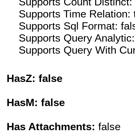
Supports Count Distinct: 
Supports Time Relation: 
Supports Sql Format: fal
Supports Query Analytic:
Supports Query With Cur
HasZ: false
HasM: false
Has Attachments:
false