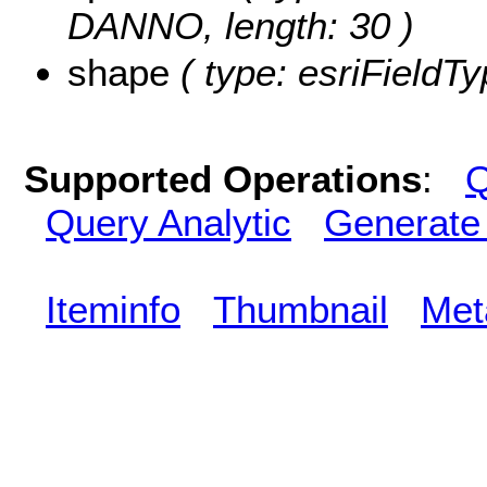
DANNO, length: 30 )
shape
( type: esriFieldT
Supported Operations
:
Q
Query Analytic
Generate
Iteminfo
Thumbnail
Met