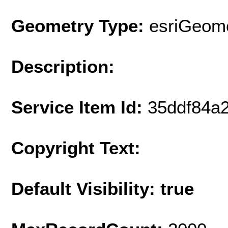
Geometry Type:
esriGeome
Description:
Service Item Id:
35ddf84a
Copyright Text:
Default Visibility: true