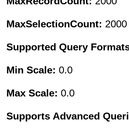
MaxRecordCount:
2000
MaxSelectionCount:
2000
Supported Query Format
Min Scale:
0.0
Max Scale:
0.0
Supports Advanced Quer