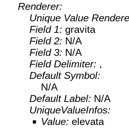
Renderer:
Unique Value Rendere
Field 1:
gravita
Field 2:
N/A
Field 3:
N/A
Field Delimiter:
,
Default Symbol:
N/A
Default Label:
N/A
UniqueValueInfos:
Value:
elevata