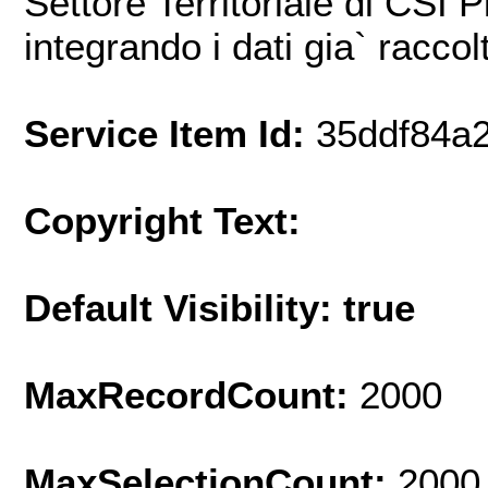
Settore Territoriale di CSI 
integrando i dati gia` raccol
Service Item Id:
35ddf84a
Copyright Text:
Default Visibility: true
MaxRecordCount:
2000
MaxSelectionCount:
2000