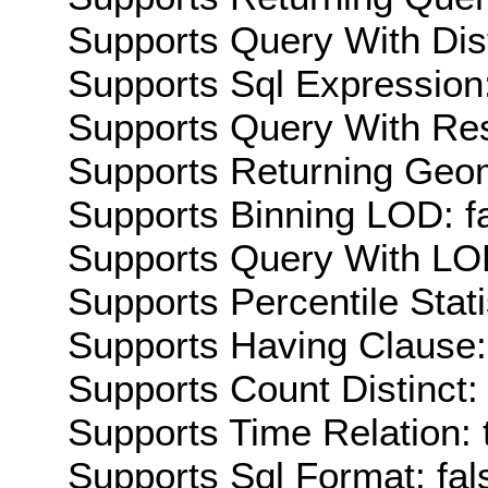
Supports Query With Dis
Supports Sql Expression:
Supports Query With Res
Supports Returning Geom
Supports Binning LOD: f
Supports Query With LOD
Supports Percentile Stati
Supports Having Clause:
Supports Count Distinct: 
Supports Time Relation: 
Supports Sql Format: fal