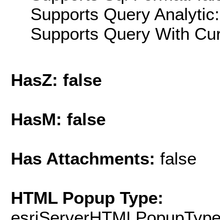
Supports Query Analytic:
Supports Query With Cur
HasZ: false
HasM: false
Has Attachments:
false
HTML Popup Type:
esriServerHTMLPopupTyp