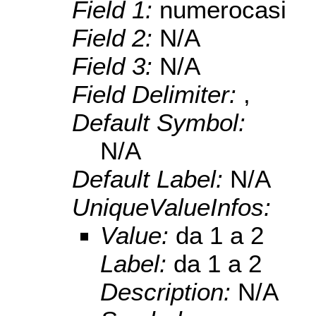
Field 1:
numerocasi
Field 2:
N/A
Field 3:
N/A
Field Delimiter:
,
Default Symbol:
N/A
Default Label:
N/A
UniqueValueInfos:
Value:
da 1 a 2
Label:
da 1 a 2
Description:
N/A