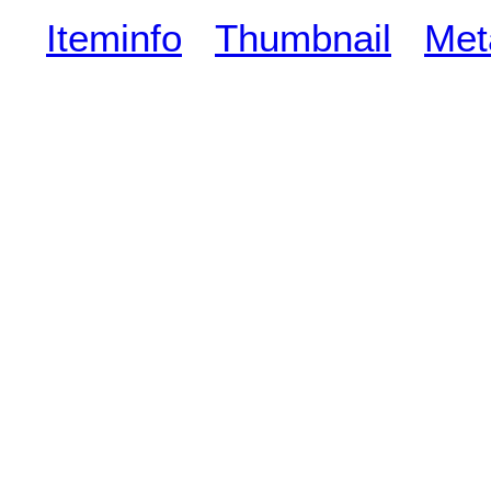
Iteminfo
Thumbnail
Met