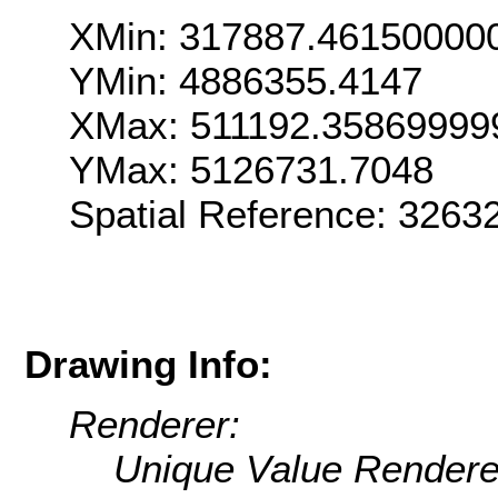
XMin: 317887.46150000
YMin: 4886355.4147
XMax: 511192.35869999
YMax: 5126731.7048
Spatial Reference: 326
Drawing Info:
Renderer:
Unique Value Rendere