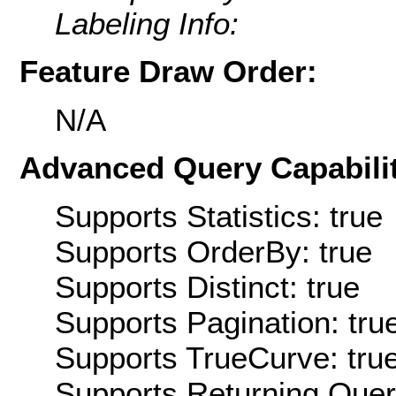
Labeling Info:
Feature Draw Order:
N/A
Advanced Query Capabilit
Supports Statistics: true
Supports OrderBy: true
Supports Distinct: true
Supports Pagination: tru
Supports TrueCurve: tru
Supports Returning Query