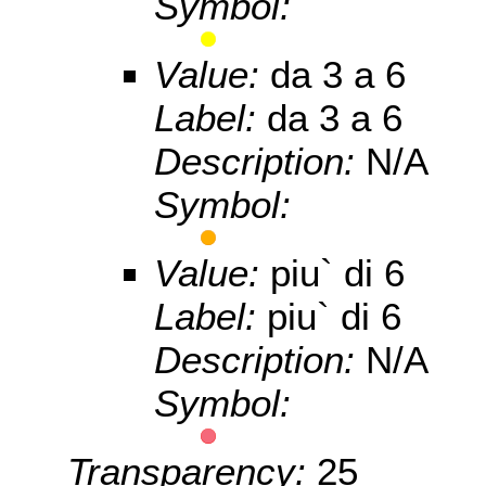
Symbol:
Value:
da 3 a 6
Label:
da 3 a 6
Description:
N/A
Symbol:
Value:
piu` di 6
Label:
piu` di 6
Description:
N/A
Symbol:
Transparency:
25