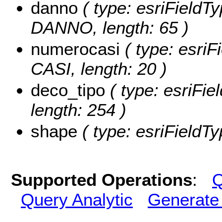
danno
( type: esriFieldT
DANNO, length: 65 )
numerocasi
( type: esri
CASI, length: 20 )
deco_tipo
( type: esriFi
length: 254 )
shape
( type: esriFieldT
Supported Operations
:
Q
Query Analytic
Generate