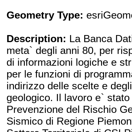
Geometry Type:
esriGeome
Description:
La Banca Dat
meta` degli anni 80, per ris
di informazioni logiche e str
per le funzioni di program
indirizzo delle scelte e degli
geologico. Il lavoro e` stato
Prevenzione del Rischio Ge
Sismico di Regione Piemonte