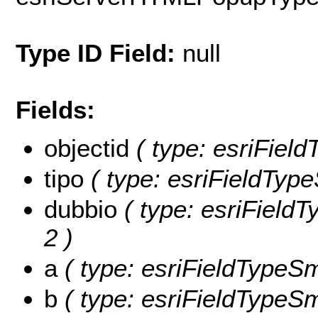
Type ID Field:
null
Fields:
objectid
( type: esriFiel
tipo
( type: esriFieldType
dubbio
( type: esriFieldT
2 )
a
( type: esriFieldTypeSma
b
( type: esriFieldTypeSma