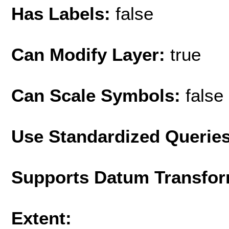
Has Labels:
false
Can Modify Layer:
true
Can Scale Symbols:
false
Use Standardized Querie
Supports Datum Transfor
Extent: