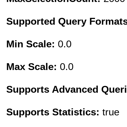
Supported Query Format
Min Scale:
0.0
Max Scale:
0.0
Supports Advanced Quer
Supports Statistics:
true