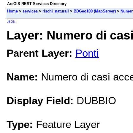
ArcGIS REST Services Directory
Home
>
services
>
rischi_naturali
>
BDGeo100 (MapServer)
>
Numero
JSON
Layer: Numero di casi 
Parent Layer:
Ponti
Name:
Numero di casi acce
Display Field:
DUBBIO
Type:
Feature Layer