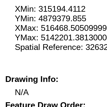
XMin: 315194.4112
YMin: 4879379.855
XMax: 516468.5050999
YMax: 5142201.381300
Spatial Reference: 326
Drawing Info:
N/A
Feature Draw Order: