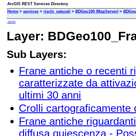
ArcGIS REST Services Directory
Home
>
services
>
rischi_naturali
>
BDGeo100 (MapServer)
>
BDGeo
JSON
Layer: BDGeo100_Fran
Sub Layers:
Frane antiche o recenti ri
caratterizzate da attivazi
ultimi 30 anni
Crolli cartograficamente d
Frane antiche riguardanti
diffusa quiescenza - Possi