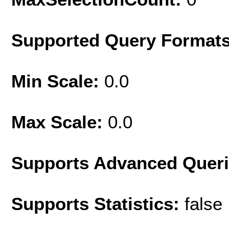
Supported Query Format
Min Scale:
0.0
Max Scale:
0.0
Supports Advanced Quer
Supports Statistics:
false