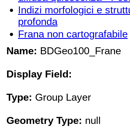
Indizi morfologici e strut
profonda
Frana non cartografabile
Name:
BDGeo100_Frane
Display Field:
Type:
Group Layer
Geometry Type:
null