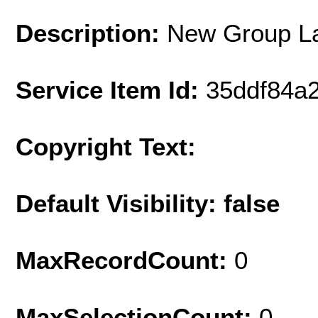
Description:
New Group L
Service Item Id:
35ddf84a
Copyright Text:
Default Visibility: false
MaxRecordCount:
0
MaxSelectionCount:
0