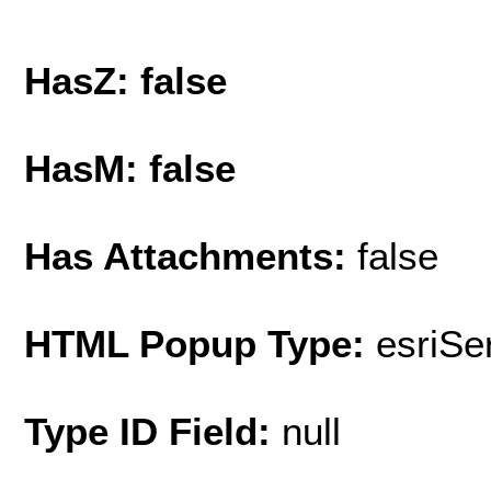
HasZ: false
HasM: false
Has Attachments:
false
HTML Popup Type:
esriS
Type ID Field:
null