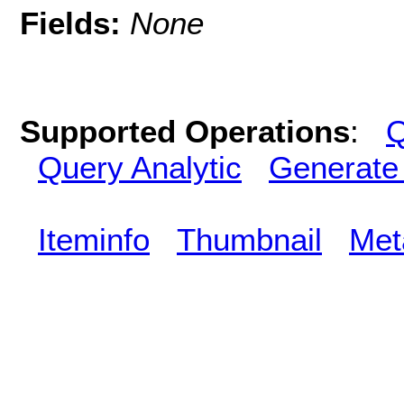
Fields:
None
Supported Operations
:
Q
Query Analytic
Generate
Iteminfo
Thumbnail
Met