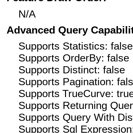
N/A
Advanced Query Capabilit
Supports Statistics: false
Supports OrderBy: false
Supports Distinct: false
Supports Pagination: fal
Supports TrueCurve: tru
Supports Returning Query
Supports Query With Dis
Supports Sql Expression: