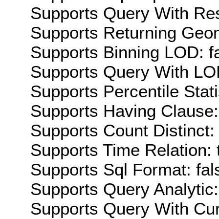
Supports Query With Res
Supports Returning Geom
Supports Binning LOD: f
Supports Query With LOD
Supports Percentile Stati
Supports Having Clause:
Supports Count Distinct: 
Supports Time Relation: 
Supports Sql Format: fal
Supports Query Analytic:
Supports Query With Cur