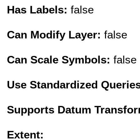
Has Labels:
false
Can Modify Layer:
false
Can Scale Symbols:
false
Use Standardized Querie
Supports Datum Transfor
Extent: