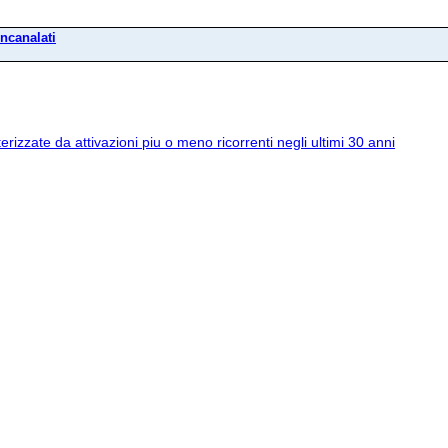
incanalati
erizzate da attivazioni piu o meno ricorrenti negli ultimi 30 anni