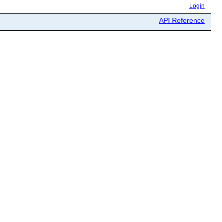
Login
API Reference