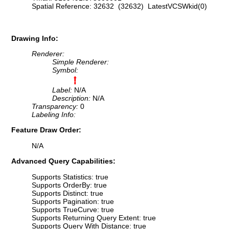
Spatial Reference: 32632 (32632) LatestVCSWkid(0)
Drawing Info:
Renderer:
Simple Renderer:
Symbol:
Label:
N/A
Description:
N/A
Transparency:
0
Labeling Info:
Feature Draw Order:
N/A
Advanced Query Capabilities:
Supports Statistics: true
Supports OrderBy: true
Supports Distinct: true
Supports Pagination: true
Supports TrueCurve: true
Supports Returning Query Extent: true
Supports Query With Distance: true