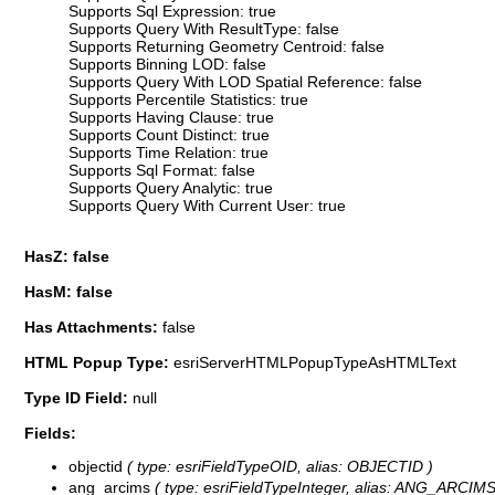
Supports Sql Expression: true
Supports Query With ResultType: false
Supports Returning Geometry Centroid: false
Supports Binning LOD: false
Supports Query With LOD Spatial Reference: false
Supports Percentile Statistics: true
Supports Having Clause: true
Supports Count Distinct: true
Supports Time Relation: true
Supports Sql Format: false
Supports Query Analytic: true
Supports Query With Current User: true
HasZ: false
HasM: false
Has Attachments:
false
HTML Popup Type:
esriServerHTMLPopupTypeAsHTMLText
Type ID Field:
null
Fields:
objectid
( type: esriFieldTypeOID, alias: OBJECTID )
ang_arcims
( type: esriFieldTypeInteger, alias: ANG_ARCIMS