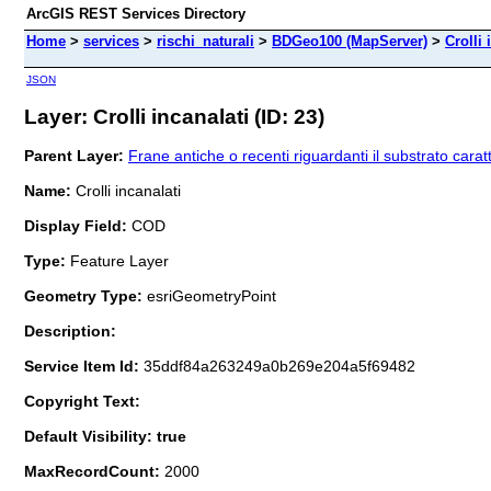
ArcGIS REST Services Directory
Home
>
services
>
rischi_naturali
>
BDGeo100 (MapServer)
>
Crolli 
JSON
Layer: Crolli incanalati (ID: 23)
Parent Layer:
Frane antiche o recenti riguardanti il substrato caratt
Name:
Crolli incanalati
Display Field:
COD
Type:
Feature Layer
Geometry Type:
esriGeometryPoint
Description:
Service Item Id:
35ddf84a263249a0b269e204a5f69482
Copyright Text:
Default Visibility: true
MaxRecordCount:
2000