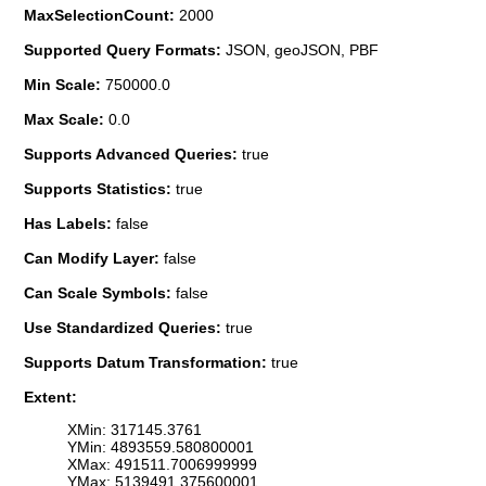
MaxSelectionCount:
2000
Supported Query Formats:
JSON, geoJSON, PBF
Min Scale:
750000.0
Max Scale:
0.0
Supports Advanced Queries:
true
Supports Statistics:
true
Has Labels:
false
Can Modify Layer:
false
Can Scale Symbols:
false
Use Standardized Queries:
true
Supports Datum Transformation:
true
Extent:
XMin: 317145.3761
YMin: 4893559.580800001
XMax: 491511.7006999999
YMax: 5139491.375600001