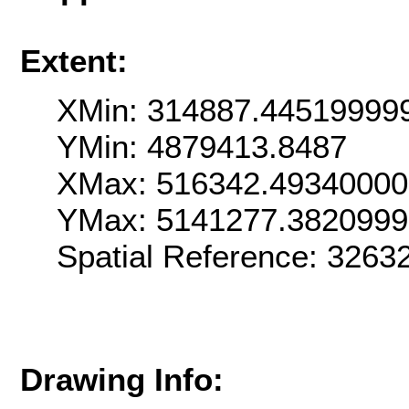
Extent:
XMin: 314887.44519999
YMin: 4879413.8487
XMax: 516342.4934000
YMax: 5141277.382099
Spatial Reference: 326
Drawing Info: