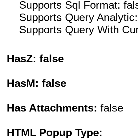
Supports Sql Format: fal
Supports Query Analytic:
Supports Query With Cur
HasZ: false
HasM: false
Has Attachments:
false
HTML Popup Type: