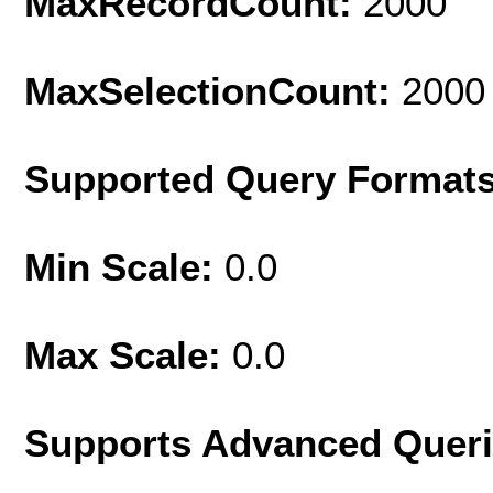
MaxRecordCount:
2000
MaxSelectionCount:
2000
Supported Query Format
Min Scale:
0.0
Max Scale:
0.0
Supports Advanced Quer