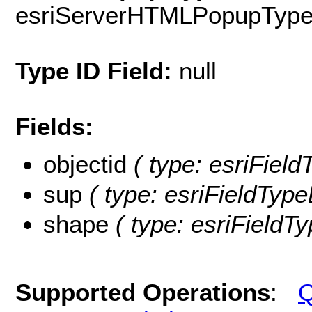
esriServerHTMLPopupTyp
Type ID Field:
null
Fields:
objectid
( type: esriFiel
sup
( type: esriFieldType
shape
( type: esriFieldT
Supported Operations
:
Q