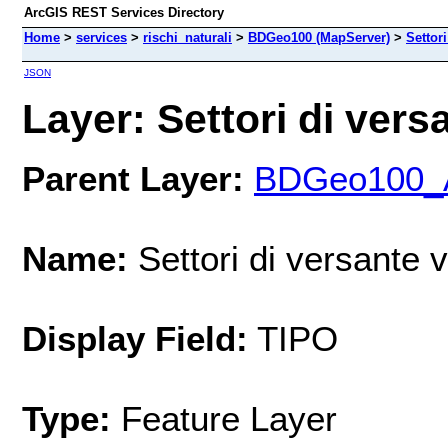
ArcGIS REST Services Directory
Home
>
services
>
rischi_naturali
>
BDGeo100 (MapServer)
>
Settori
JSON
Layer: Settori di versa
Parent Layer:
BDGeo100_Ar
Name:
Settori di versante v
Display Field:
TIPO
Type:
Feature Layer