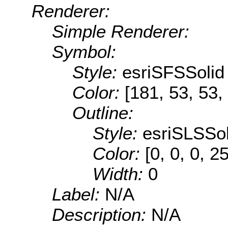
Renderer:
Simple Renderer:
Symbol:
Style:
esriSFSSolid
Color:
[181, 53, 53,
Outline:
Style:
esriSLSSol
Color:
[0, 0, 0, 2
Width:
0
Label:
N/A
Description:
N/A