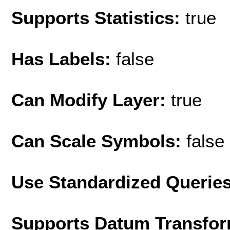
Supports Statistics:
true
Has Labels:
false
Can Modify Layer:
true
Can Scale Symbols:
false
Use Standardized Querie
Supports Datum Transfor