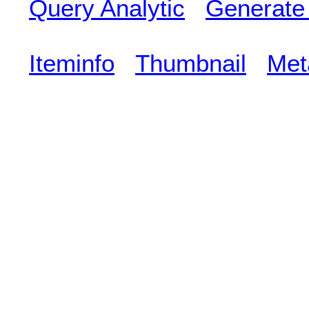
Query Analytic
Generate
Iteminfo
Thumbnail
Met