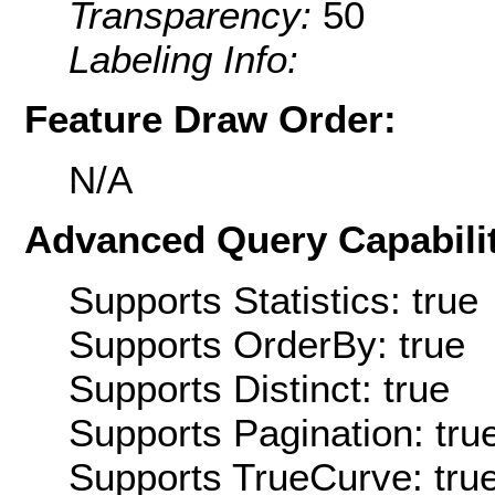
Transparency:
50
Labeling Info:
Feature Draw Order:
N/A
Advanced Query Capabilit
Supports Statistics: true
Supports OrderBy: true
Supports Distinct: true
Supports Pagination: tru
Supports TrueCurve: tru