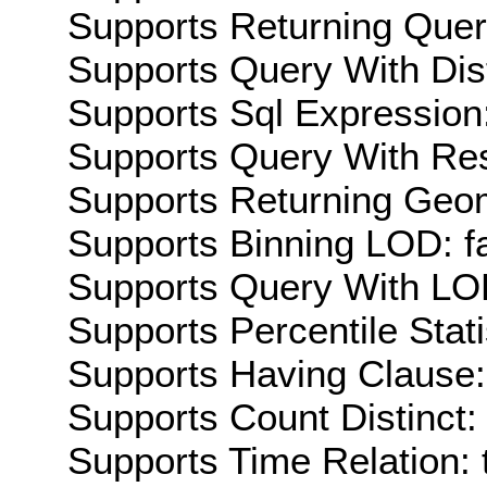
Supports Returning Query
Supports Query With Dis
Supports Sql Expression:
Supports Query With Res
Supports Returning Geom
Supports Binning LOD: f
Supports Query With LOD
Supports Percentile Stati
Supports Having Clause:
Supports Count Distinct: 
Supports Time Relation: 