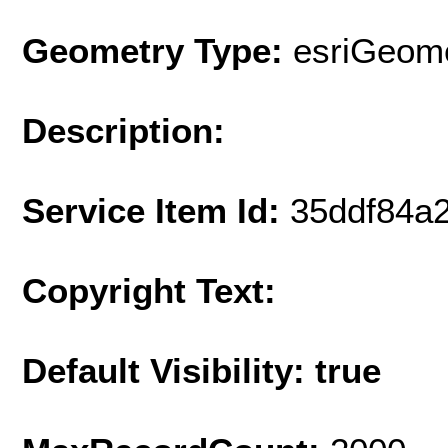
Geometry Type:
esriGeome
Description:
Service Item Id:
35ddf84a
Copyright Text:
Default Visibility: true