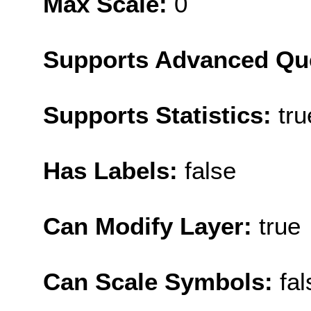
Max Scale:
0
Supports Advanced Qu
Supports Statistics:
tru
Has Labels:
false
Can Modify Layer:
true
Can Scale Symbols:
fal