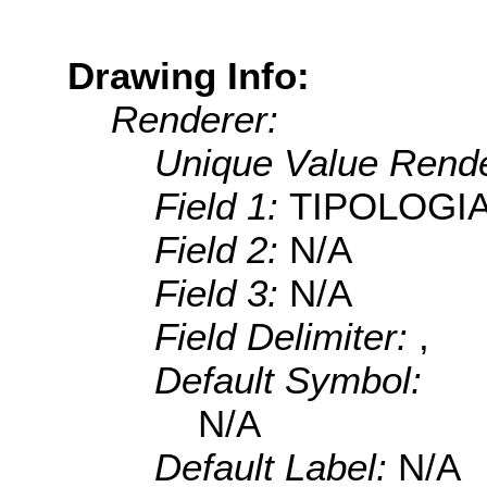
Drawing Info:
Renderer:
Unique Value Rende
Field 1:
TIPOLOGI
Field 2:
N/A
Field 3:
N/A
Field Delimiter:
,
Default Symbol:
N/A
Default Label:
N/A