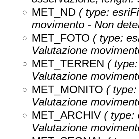
MET_ND
( type: esriF
movimento - Non deter
MET_FOTO
( type: es
Valutazione movimento 
MET_TERREN
( type:
Valutazione movimento
MET_MONITO
( type:
Valutazione movimento 
MET_ARCHIV
( type: 
Valutazione movimento 