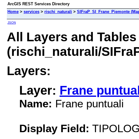
ArcGIS REST Services Directory
Home
>
services
>
rischi_naturali
>
SIFraP_SI_Frane_Piemonte (Map
JSON
All Layers and Tables
(rischi_naturali/SIFr
Layers:
Layer:
Frane puntual
Name:
Frane puntuali
Display Field:
TIPOLOG