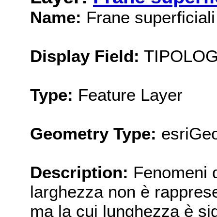
Name:
Frane superficiali 
Display Field:
TIPOLOG
Type:
Feature Layer
Geometry Type:
esriGeo
Description:
Fenomeni di
larghezza non è rappresen
ma la cui lunghezza è sig