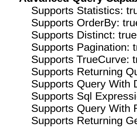
Supports Statistics: tr
Supports OrderBy: tru
Supports Distinct: true
Supports Pagination: t
Supports TrueCurve: t
Supports Returning Qu
Supports Query With D
Supports Sql Expressi
Supports Query With R
Supports Returning Ge