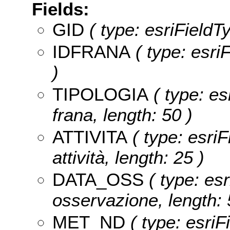
Fields:
GID
( type: esriFieldT
IDFRANA
( type: esr
)
TIPOLOGIA
( type: es
frana, length: 50 )
ATTIVITA
( type: esriF
attività, length: 25 )
DATA_OSS
( type: esr
osservazione, length: 
MET_ND
( type: esriF