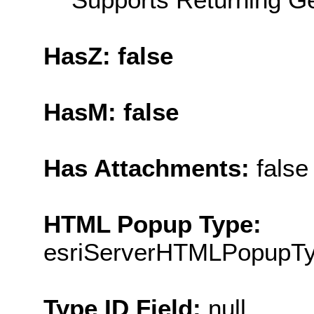
HasZ: false
HasM: false
Has Attachments:
false
HTML Popup Type:
esriServerHTMLPopupT
Type ID Field:
null