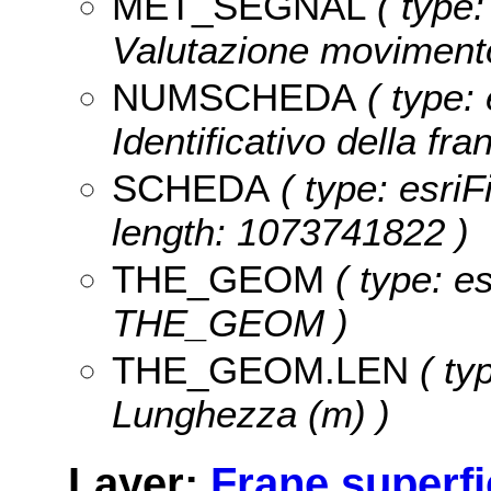
MET_SEGNAL
( type:
Valutazione movimento
NUMSCHEDA
( type: 
Identificativo della fr
SCHEDA
( type: esriF
length: 1073741822 )
THE_GEOM
( type: e
THE_GEOM )
THE_GEOM.LEN
( ty
Lunghezza (m) )
Layer:
Frane superfic