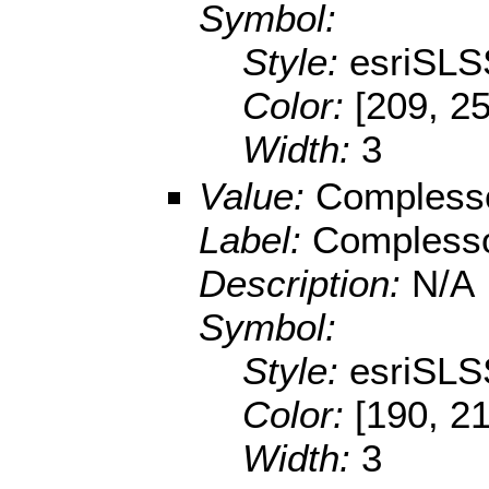
Symbol:
Style:
esriSLS
Color:
[209, 25
Width:
3
Value:
Compless
Label:
Compless
Description:
N/A
Symbol:
Style:
esriSLS
Color:
[190, 2
Width:
3