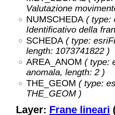
Valutazione movimento
NUMSCHEDA
( type: 
Identificativo della fr
SCHEDA
( type: esriF
length: 1073741822 )
AREA_ANOM
( type: 
anomala, length: 2 )
THE_GEOM
( type: e
THE_GEOM )
Layer:
Frane lineari
(