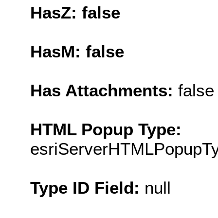
HasZ: false
HasM: false
Has Attachments:
false
HTML Popup Type:
esriServerHTMLPopupT
Type ID Field:
null