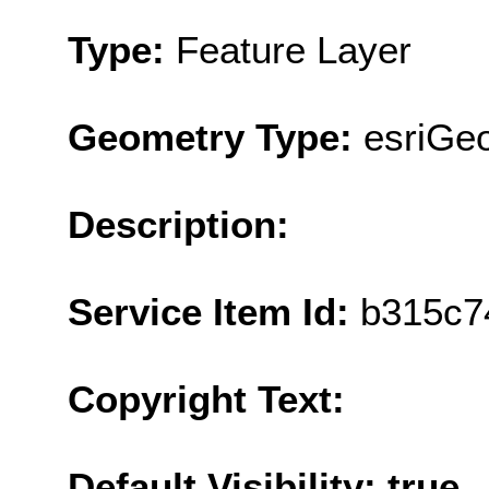
Type:
Feature Layer
Geometry Type:
esriGeo
Description:
Service Item Id:
b315c7
Copyright Text:
Default Visibility: true