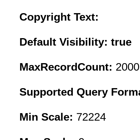
Copyright Text:
Default Visibility: true
MaxRecordCount:
2000
Supported Query Form
Min Scale:
72224