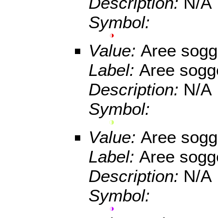
Description:
N/A
Symbol:
Value:
Aree sogge
Label:
Aree sogge
Description:
N/A
Symbol:
Value:
Aree sogge
Label:
Aree sogge
Description:
N/A
Symbol: