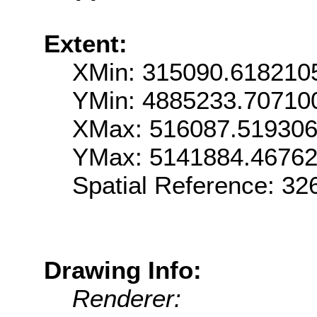
Extent:
XMin: 315090.618210
YMin: 4885233.70710
XMax: 516087.51930
YMax: 5141884.4676
Spatial Reference: 3
Drawing Info:
Renderer: