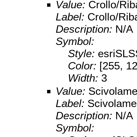
Value:
Crollo/Ri
Label:
Crollo/Rib
Description:
N/A
Symbol:
Style:
esriSLS
Color:
[255, 1
Width:
3
Value:
Scivolamen
Label:
Scivolamen
Description:
N/A
Symbol: