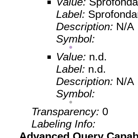
Value:
Sprofond
Label:
Sprofond
Description:
N/A
Symbol:
Value:
n.d.
Label:
n.d.
Description:
N/A
Symbol:
Transparency:
0
Labeling Info:
Advanced Query Capabil