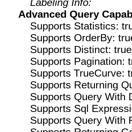
Labeling Info:
Advanced Query Capabil
Supports Statistics: tr
Supports OrderBy: tru
Supports Distinct: true
Supports Pagination: t
Supports TrueCurve: t
Supports Returning Qu
Supports Query With D
Supports Sql Expressi
Supports Query With R
Supports Returning Ge