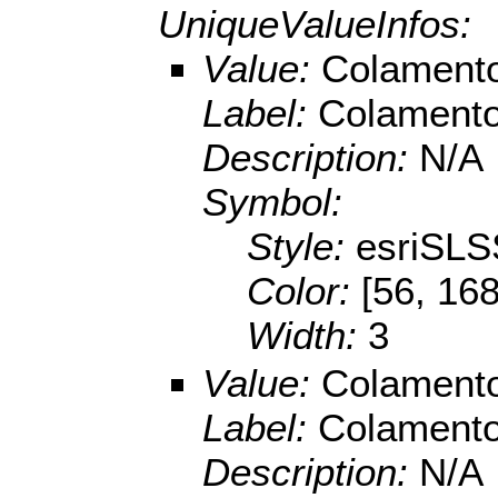
UniqueValueInfos:
Value:
Colamento
Label:
Colamento
Description:
N/A
Symbol:
Style:
esriSLS
Color:
[56, 168
Width:
3
Value:
Colamento
Label:
Colamento
Description:
N/A