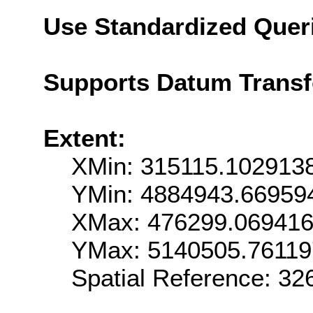
Use Standardized Quer
Supports Datum Trans
Extent:
XMin: 315115.102913
YMin: 4884943.66959
XMax: 476299.06941
YMax: 5140505.7611
Spatial Reference: 3