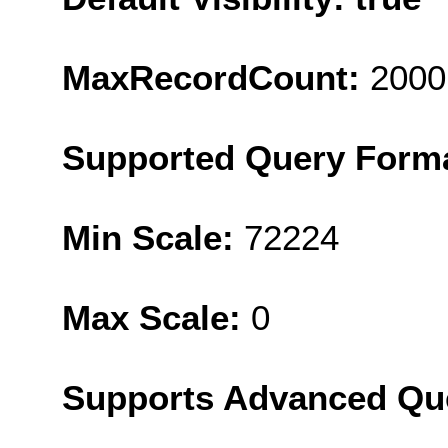
MaxRecordCount:
2000
Supported Query Form
Min Scale:
72224
Max Scale:
0
Supports Advanced Qu