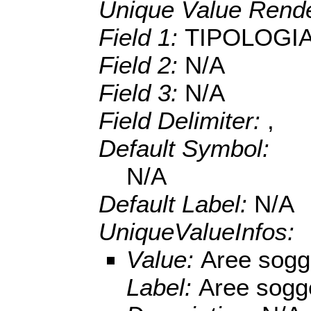
Unique Value Rende
Field 1:
TIPOLOGI
Field 2:
N/A
Field 3:
N/A
Field Delimiter:
,
Default Symbol:
N/A
Default Label:
N/A
UniqueValueInfos:
Value:
Aree sogget
Label:
Aree sogget