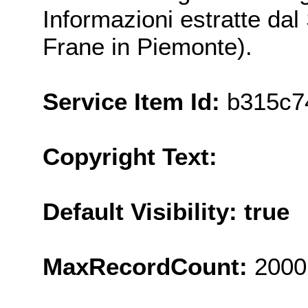
Informazioni estratte da
Frane in Piemonte).
Service Item Id:
b315c7
Copyright Text:
Default Visibility: true
MaxRecordCount:
2000