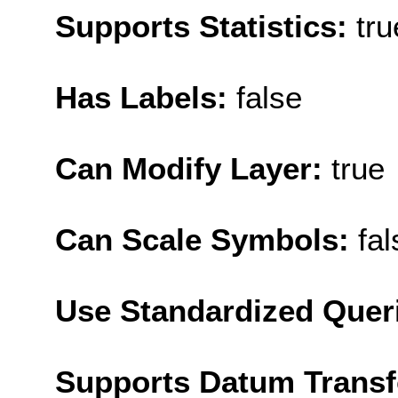
Supports Statistics:
tru
Has Labels:
false
Can Modify Layer:
true
Can Scale Symbols:
fal
Use Standardized Quer
Supports Datum Trans