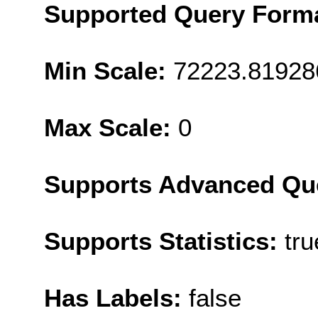
Supported Query Form
Min Scale:
72223.81928
Max Scale:
0
Supports Advanced Qu
Supports Statistics:
tru
Has Labels:
false