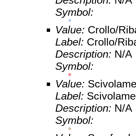
Symbol:
Value:
Crollo/Ri
Label:
Crollo/Rib
Description:
N/A
Symbol:
Value:
Scivolamen
Label:
Scivolamen
Description:
N/A
Symbol: