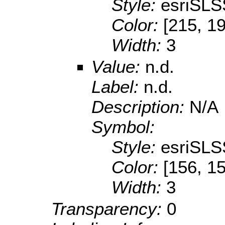
Style:
esriSLS
Color:
[215, 1
Width:
3
Value:
n.d.
Label:
n.d.
Description:
N/A
Symbol:
Style:
esriSLS
Color:
[156, 1
Width:
3
Transparency:
0