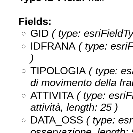
Fields:
GID
( type: esriFieldT
IDFRANA
( type: esr
)
TIPOLOGIA
( type: es
di movimento della fra
ATTIVITA
( type: esriF
attività, length: 25 )
DATA_OSS
( type: esr
osservazione, length: 