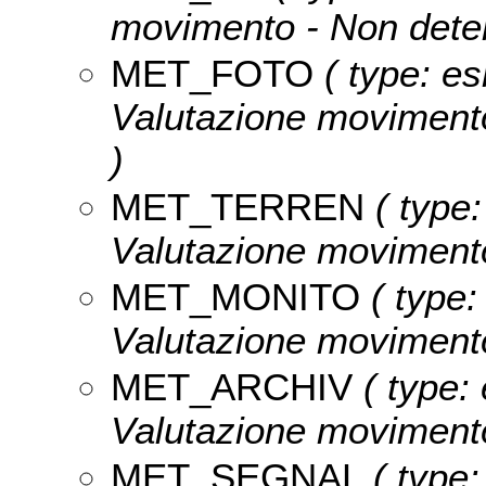
movimento - Non deter
MET_FOTO
( type: es
Valutazione movimento 
)
MET_TERREN
( type:
Valutazione movimento
MET_MONITO
( type:
Valutazione movimento 
MET_ARCHIV
( type: 
Valutazione movimento 
MET_SEGNAL
( type: