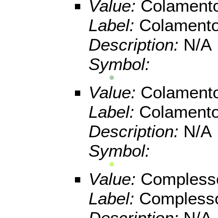
Value:
Colamento
Label:
Colamento
Description:
N/A
Symbol:
Value:
Colamento
Label:
Colamento
Description:
N/A
Symbol:
Value:
Compless
Label:
Compless
Description:
N/A