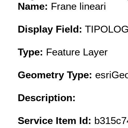
Name:
Frane lineari
Display Field:
TIPOLOG
Type:
Feature Layer
Geometry Type:
esriGeo
Description:
Service Item Id:
b315c7